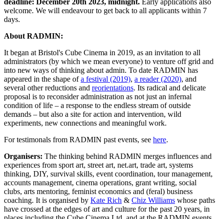
deadline: December 20th 2023, midnight.
Early applications also
welcome. We will endeavour to get back to all applicants within 7
days.
About RADMIN:
It began at Bristol's Cube Cinema in 2019, as an invitation to all
administrators (by which we mean everyone) to venture off grid and
into new ways of thinking about admin. To date RADMIN has
appeared in the shape of
a festival (2019)
,
a reader (2020)
, and
several other reductions and
reorientations
. Its radical and delicate
proposal is to reconsider administration as not just an infernal
condition of life – a response to the endless stream of outside
demands – but also a site for action and intervention, wild
experiments, new connections and meaningful work.
For testimonals from RADMIN past events, see
here
.
Organisers:
The thinking behind RADMIN merges influences and
experiences from sport art, street art, net.art, trade art, systems
thinking, DIY, survival skills, event coordination, tour management,
accounts management, cinema operations, grant writing, social
clubs, arts mentoring, feminist economics and (feral) business
coaching. It is organised by
Kate Rich
&
Chiz Williams
whose paths
have crossed at the edges of art and culture for the past 20 years, in
places including the Cube Cinema Ltd, and at the RADMIN events