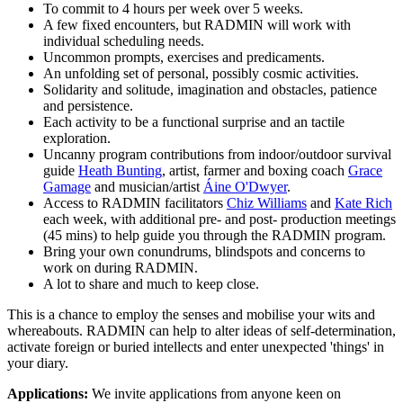
To commit to 4 hours per week over 5 weeks.
A few fixed encounters, but RADMIN will work with
individual scheduling needs.
Uncommon prompts, exercises and predicaments.
An unfolding set of personal, possibly cosmic activities.
Solidarity and solitude, imagination and obstacles, patience
and persistence.
Each activity to be a functional surprise and an tactile
exploration.
Uncanny program contributions from indoor/outdoor survival
guide
Heath Bunting
, artist, farmer and boxing coach
Grace
Gamage
and musician/artist
Áine O'Dwyer
.
Access to RADMIN facilitators
Chiz Williams
and
Kate Rich
each week, with additional pre- and post- production meetings
(45 mins) to help guide you through the RADMIN program.
Bring your own conundrums, blindspots and concerns to
work on during RADMIN.
A lot to share and much to keep close.
This is a chance to employ the senses and mobilise your wits and
whereabouts. RADMIN can help to alter ideas of self-determination,
activate foreign or buried intellects and enter unexpected 'things' in
your diary.
Applications:
We invite applications from anyone keen on