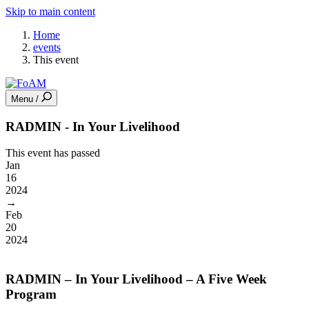
Skip to main content
Home
events
This event
Menu /
RADMIN - In Your Livelihood
This event has passed
Jan
16
2024
→
Feb
20
2024
RADMIN – In Your Livelihood – A Five Week
Program