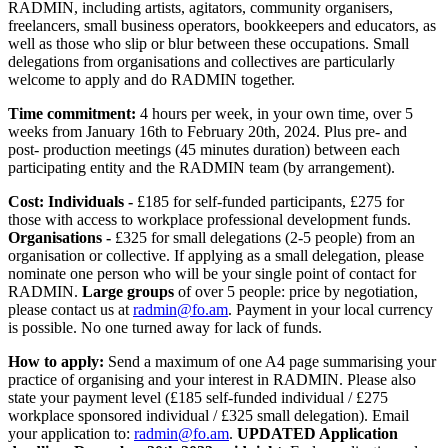
RADMIN, including artists, agitators, community organisers,
freelancers, small business operators, bookkeepers and educators, as
well as those who slip or blur between these occupations. Small
delegations from organisations and collectives are particularly
welcome to apply and do RADMIN together.
Time commitment:
4 hours per week, in your own time, over 5
weeks from January 16th to February 20th, 2024. Plus pre- and
post- production meetings (45 minutes duration) between each
participating entity and the RADMIN team (by arrangement).
Cost: Individuals -
£185 for self-funded participants, £275 for
those with access to workplace professional development funds.
Organisations -
£325 for small delegations (2-5 people) from an
organisation or collective. If applying as a small delegation, please
nominate one person who will be your single point of contact for
RADMIN.
Large groups
of over 5 people: price by negotiation,
please contact us at
radmin@fo.am
. Payment in your local currency
is possible. No one turned away for lack of funds.
How to apply:
Send a maximum of one A4 page summarising your
practice of organising and your interest in RADMIN. Please also
state your payment level (£185 self-funded individual / £275
workplace sponsored individual / £325 small delegation). Email
your application to:
radmin@fo.am
.
UPDATED Application