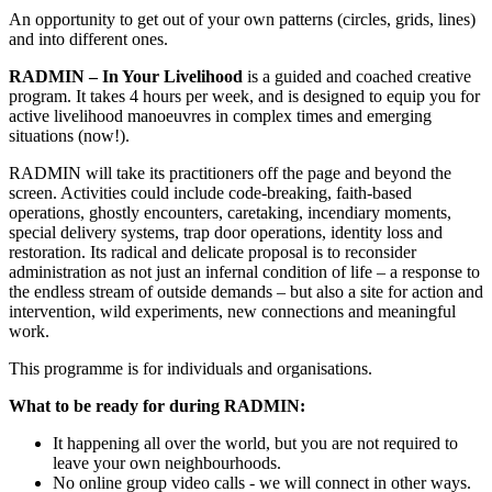
An opportunity to get out of your own patterns (circles, grids, lines)
and into different ones.
RADMIN – In Your Livelihood
is a guided and coached creative
program. It takes 4 hours per week, and is designed to equip you for
active livelihood manoeuvres in complex times and emerging
situations (now!).
RADMIN will take its practitioners off the page and beyond the
screen. Activities could include code-breaking, faith-based
operations, ghostly encounters, caretaking, incendiary moments,
special delivery systems, trap door operations, identity loss and
restoration. Its radical and delicate proposal is to reconsider
administration as not just an infernal condition of life – a response to
the endless stream of outside demands – but also a site for action and
intervention, wild experiments, new connections and meaningful
work.
This programme is for individuals and organisations.
What to be ready for during RADMIN:
It happening all over the world, but you are not required to
leave your own neighbourhoods.
No online group video calls - we will connect in other ways.