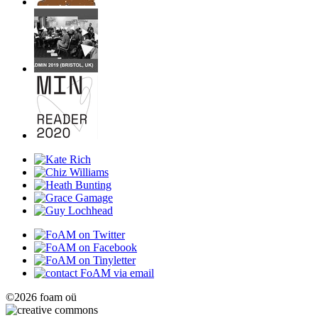
©2026 foam oü