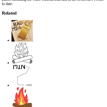
to date.
Related