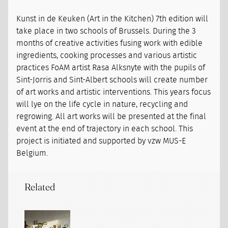
Kunst in de Keuken (Art in the Kitchen) 7th edition will
take place in two schools of Brussels. During the 3
months of creative activities fusing work with edible
ingredients, cooking processes and various artistic
practices FoAM artist Rasa Alksnyte with the pupils of
Sint-Jorris and Sint-Albert schools will create number
of art works and artistic interventions. This years focus
will lye on the life cycle in nature, recycling and
regrowing. All art works will be presented at the final
event at the end of trajectory in each school. This
project is initiated and supported by vzw MUS-E
Belgium.
Related