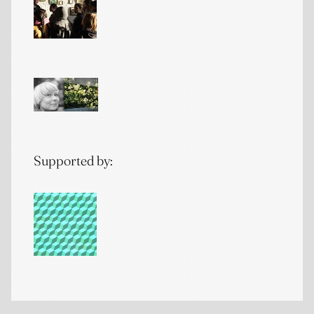
Supported by: