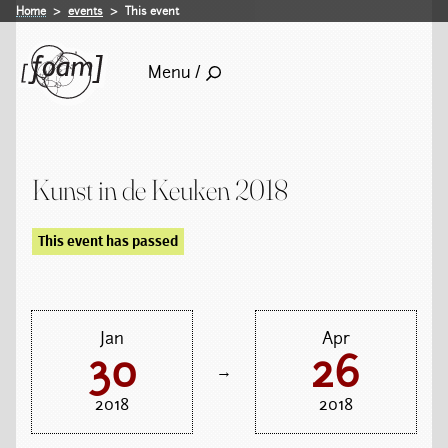
Home
events
This event
Menu /
Kunst in de Keuken 2018
This event has passed
Jan
Apr
30
26
→
2018
2018