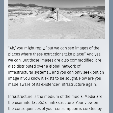
“Ah,” you might reply, “but we can see images of the
places where these extractions take place!” And yes,
we can. But those images are also commodified, are
also distributed over a global network of
infrastructural systems… and you can only seek out an
image if you know it exists to be sought. How are you
made aware of its existence? Infrastructure again.
Infrastructure is the medium of the media. Media are
the user interface(s) of infrastructure. Your view on
the consequences of your consumption is curated by