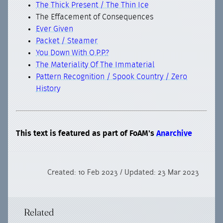
The Thick Present / The Thin Ice
The Effacement of Consequences
Ever Given
Packet / Steamer
You Down With O.P.P.?
The Materiality Of The Immaterial
Pattern Recognition / Spook Country / Zero
History
This text is featured as part of FoAM's
Anarchive
Created: 10 Feb 2023 / Updated: 23 Mar 2023
Related