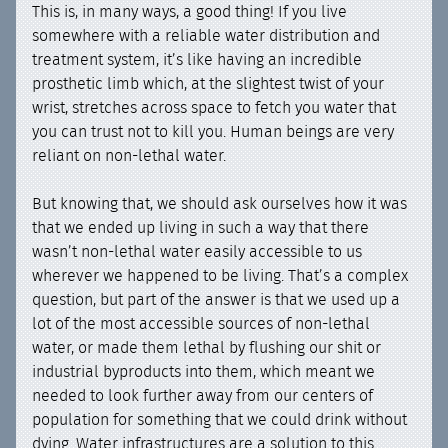
This is, in many ways, a good thing! If you live
somewhere with a reliable water distribution and
treatment system, it’s like having an incredible
prosthetic limb which, at the slightest twist of your
wrist, stretches across space to fetch you water that
you can trust not to kill you. Human beings are very
reliant on non-lethal water.
But knowing that, we should ask ourselves how it was
that we ended up living in such a way that there
wasn’t non-lethal water easily accessible to us
wherever we happened to be living. That’s a complex
question, but part of the answer is that we used up a
lot of the most accessible sources of non-lethal
water, or made them lethal by flushing our shit or
industrial byproducts into them, which meant we
needed to look further away from our centers of
population for something that we could drink without
dying. Water infrastructures are a solution to this