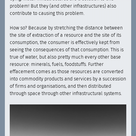
problem! But they (and other infrastructures) also
contribute to causing this problem.
How so? Because by stretching the distance between
the site of extraction of a resource and the site of its
consumption, the consumer is effectively kept from
seeing the consequences of that consumption. This is
true of water, but also pretty much every other base
resource: minerals, fuels, foodstuffs. Further
effacement comes as those resources are converted
into commodity products and services by a succession
of firms and organisations, and then distributed
through space through other infrastructural systems.