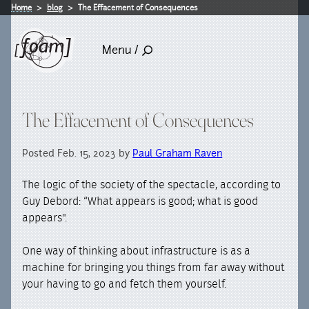
Home
blog
The Effacement of Consequences
Menu /
The Effacement of Consequences
Posted Feb. 15, 2023 by
Paul Graham Raven
The logic of the society of the spectacle, according to
Guy Debord: “What appears is good; what is good
appears".
One way of thinking about infrastructure is as a
machine for bringing you things from far away without
your having to go and fetch them yourself.