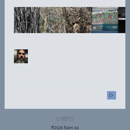
©2026 foam oü