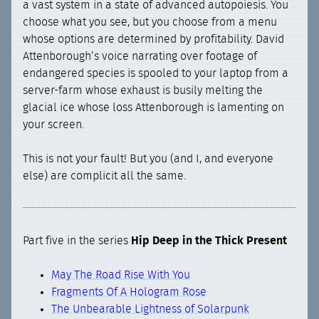
a vast system in a state of advanced autopoiesis. You
choose what you see, but you choose from a menu
whose options are determined by profitability. David
Attenborough’s voice narrating over footage of
endangered species is spooled to your laptop from a
server-farm whose exhaust is busily melting the
glacial ice whose loss Attenborough is lamenting on
your screen.
This is not your fault! But you (and I, and everyone
else) are complicit all the same.
Part five in the series
Hip Deep in the Thick Present
May The Road Rise With You
Fragments Of A Hologram Rose
The Unbearable Lightness of Solarpunk