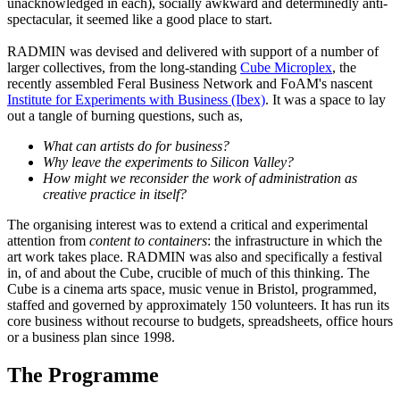
unacknowledged in each), socially awkward and determinedly anti-
spectacular, it seemed like a good place to start.
RADMIN was devised and delivered with support of a number of
larger collectives, from the long-standing
Cube Microplex
, the
recently assembled Feral Business Network and FoAM's nascent
Institute for Experiments with Business (Ibex)
. It was a space to lay
out a tangle of burning questions, such as,
What can artists do for business?
Why leave the experiments to Silicon Valley?
How might we reconsider the work of administration as
creative practice in itself?
The organising interest was to extend a critical and experimental
attention from
content to containers
: the infrastructure in which the
art work takes place. RADMIN was also and specifically a festival
in, of and about the Cube, crucible of much of this thinking. The
Cube is a cinema arts space, music venue in Bristol, programmed,
staffed and governed by approximately 150 volunteers. It has run its
core business without recourse to budgets, spreadsheets, office hours
or a business plan since 1998.
The Programme