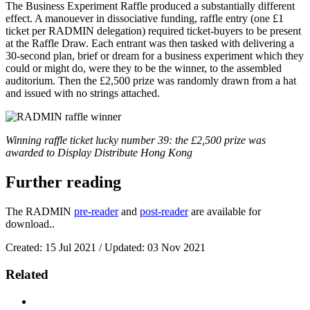
The Business Experiment Raffle produced a substantially different
effect. A manouever in dissociative funding, raffle entry (one £1
ticket per RADMIN delegation) required ticket-buyers to be present
at the Raffle Draw. Each entrant was then tasked with delivering a
30-second plan, brief or dream for a business experiment which they
could or might do, were they to be the winner, to the assembled
auditorium. Then the £2,500 prize was randomly drawn from a hat
and issued with no strings attached.
Winning raffle ticket lucky number 39: the £2,500 prize was
awarded to Display Distribute Hong Kong
Further reading
The RADMIN
pre-reader
and
post-reader
are available for
download..
Created: 15 Jul 2021 / Updated: 03 Nov 2021
Related