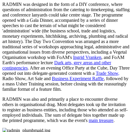
RADMIN was designed in the form of a DIY conference, where
questions of administration from the catering to timekeeping, staffing
and conference lanyards could take centre stage. The programme
opened with a Gala Dinner, accompanied by a series of dinner
speeches to cast the terrain of what might be considered
'administration' wide (the business school, trade and logistics,
monetary experiments, hitchhiking, archiving, plumbing and radical
art history). The Day Two Convention was arranged as a more
traditional series of workshops approaching legal, administrative and
organisational issues from diverse perspectives, including a Vegetal
Organisation workshop with FoAM's
Ingrid Vranken
, and FoAM
Earth's performance lecture
Dark arts, grey areas and other
contingencies
. After an evening Office Party at the Cube, Day Three
opened out into delegate-generated content with a
Trade Show,
Radio Show, Art Sale and
Business Experiment Raffle
, followed by
a mass Usher Training session, before closing with the reassuringly
familiar format of a feature film.
RADMIN was also and primarily a place to encounter diverse
others in organisational drag. Most delegates took up the invitation
to register as business entities, including those who attended as self-
employed individuals. The sum of delegate bios together made up
the printed programme, which was the event's
main treasure
.