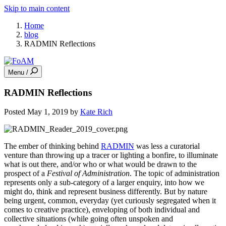
Skip to main content
Home
blog
RADMIN Reflections
Menu /
RADMIN Reflections
Posted May 1, 2019 by
Kate Rich
The ember of thinking behind
RADMIN
was less a curatorial
venture than throwing up a tracer or lighting a bonfire, to illuminate
what is out there, and/or who or what would be drawn to the
prospect of a
Festival of Administration
. The topic of administration
represents only a sub-category of a larger enquiry, into how we
might do, think and represent business differently. But by nature
being urgent, common, everyday (yet curiously segregated when it
comes to creative practice), enveloping of both individual and
collective situations (while going often unspoken and