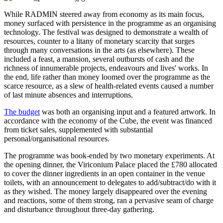
While RADMIN steered away from economy as its main focus,
money surfaced with persistence in the programme as an organising
technology. The festival was designed to demonstrate a wealth of
resources, counter to a litany of monetary scarcity that surges
through many conversations in the arts (as elsewhere). These
included a feast, a mansion, several outbursts of cash and the
richness of innumerable projects, endeavours and lives' works. In
the end, life rather than money loomed over the programme as the
scarce resource, as a slew of health-related events caused a number
of last minute absences and interruptions.
The budget
was both an organising input and a featured artwork. In
accordance with the economy of the Cube, the event was financed
from ticket sales, supplemented with substantial
personal/organisational resources.
The programme was book-ended by two monetary experiments. At
the opening dinner, the Viriconium Palace placed the £780 allocated
to cover the dinner ingredients in an open container in the venue
toilets, with an announcement to delegates to add/subtract/do with it
as they wished. The money largely disappeared over the evening
and reactions, some of them strong, ran a pervasive seam of charge
and disturbance throughout three-day gathering.