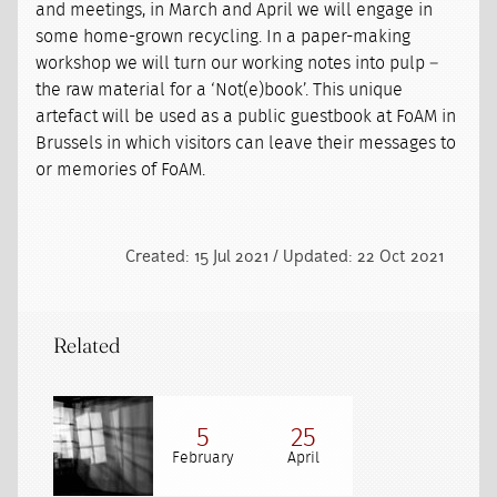
and meetings, in March and April we will engage in
some home-grown recycling. In a paper-making
workshop we will turn our working notes into pulp –
the raw material for a ‘Not(e)book’. This unique
artefact will be used as a public guestbook at FoAM in
Brussels in which visitors can leave their messages to
or memories of FoAM.
Created: 15 Jul 2021 / Updated: 22 Oct 2021
Related
5
25
February
April