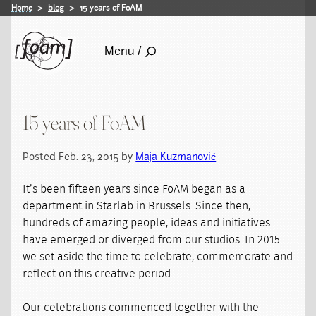
Home
blog
15 years of FoAM
Menu /
15 years of FoAM
Posted Feb. 23, 2015 by
Maja Kuzmanović
It’s been fifteen years since FoAM began as a
department in Starlab in Brussels. Since then,
hundreds of amazing people, ideas and initiatives
have emerged or diverged from our studios. In 2015
we set aside the time to celebrate, commemorate and
reflect on this creative period.
Our celebrations commenced together with the