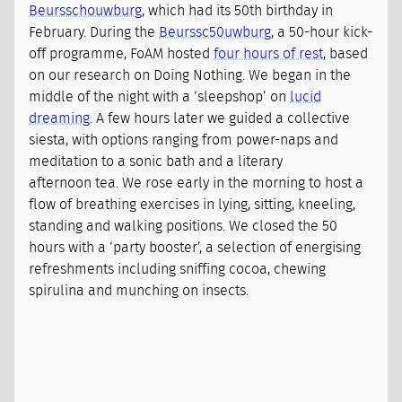
Beursschouwburg
, which had its 50th birthday in
February. During the
Beurssc50uwburg
, a 50-hour kick-
off programme, FoAM hosted
four hours of rest
, based
on our research on Doing Nothing. We began in the
middle of the night with a ‘sleepshop’ on
lucid
dreaming
. A few hours later we guided a collective
siesta, with options ranging from power-naps and
meditation to a sonic bath and a literary
afternoon tea. We rose early in the morning to host a
flow of breathing exercises in lying, sitting, kneeling,
standing and walking positions. We closed the 50
hours with a ‘party booster’, a selection of energising
refreshments including sniffing cocoa, chewing
spirulina and munching on insects.