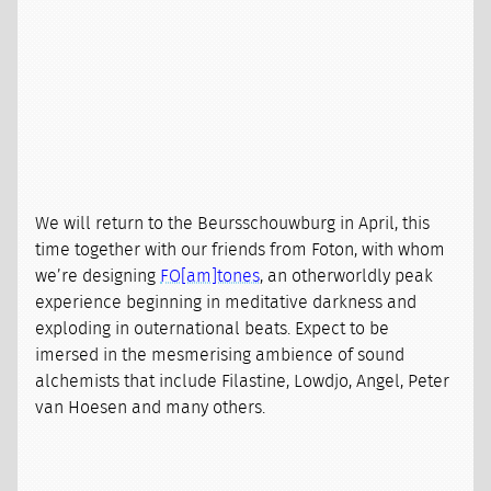
We will return to the Beursschouwburg in April, this
time together with our friends from Foton, with whom
we’re designing
FO[am]tones
, an otherworldly peak
experience beginning in meditative darkness and
exploding in outernational beats. Expect to be
imersed in the mesmerising ambience of sound
alchemists that include Filastine, Lowdjo, Angel, Peter
van Hoesen and many others.