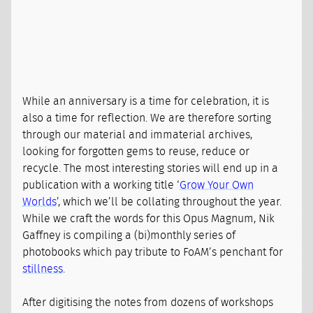
While an anniversary is a time for celebration, it is
also a time for reflection. We are therefore sorting
through our material and immaterial archives,
looking for forgotten gems to reuse, reduce or
recycle. The most interesting stories will end up in a
publication with a working title ‘
Grow Your Own
Worlds
’, which we’ll be collating throughout the year.
While we craft the words for this Opus Magnum, Nik
Gaffney is compiling a (bi)monthly series of
photobooks which pay tribute to FoAM’s penchant for
stillness
.
After digitising the notes from dozens of workshops