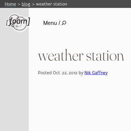
Home
blog
weather station
Menu /
weather station
Posted Oct. 22, 2012 by
Nik Gaffney