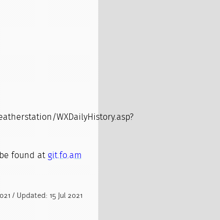
therstation/WXDailyHistory.asp?
be found at
git.fo.am
2021 / Updated: 15 Jul 2021