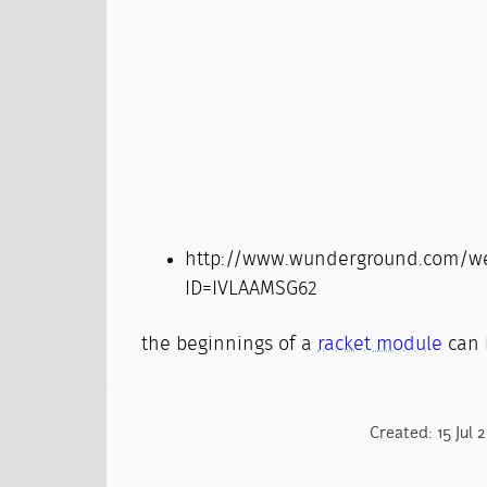
http://www.wunderground.com/wea
ID=IVLAAMSG62
the beginnings of a
racket module
can 
Created: 15 Jul 