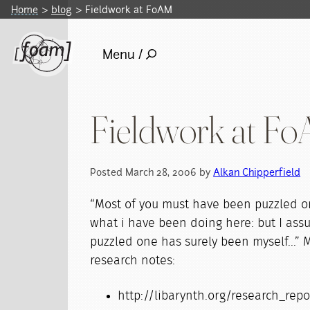
Home
blog
Fieldwork at FoAM
Menu /
Fieldwork at F
Posted March 28, 2006 by
Alkan Chipperfield
“Most of you must have been puzzled o
what i have been doing here: but I ass
puzzled one has surely been myself...” 
research notes:
http://libarynth.org/research_rep