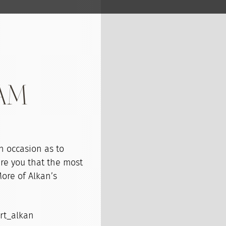
oAM
n occasion as to
ure you that the most
More of Alkan’s
ort_alkan