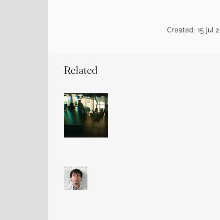
Created: 15 Jul 
Related