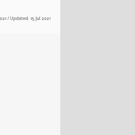
2021 / Updated: 15 Jul 2021