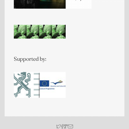
Supported by: