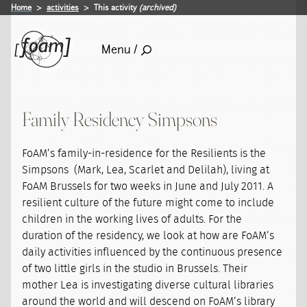
Home
activities
This activity
(archived)
Menu /
Family Residency Simpsons
FoAM’s family-in-residence for the Resilients is the
Simpsons (Mark, Lea, Scarlet and Delilah), living at
FoAM Brussels for two weeks in June and July 2011. A
resilient culture of the future might come to include
children in the working lives of adults. For the
duration of the residency, we look at how are FoAM’s
daily activities influenced by the continuous presence
of two little girls in the studio in Brussels. Their
mother Lea is investigating diverse cultural libraries
around the world and will descend on FoAM’s library