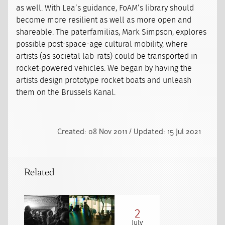
as well. With Lea’s guidance, FoAM’s library should
become more resilient as well as more open and
shareable. The paterfamilias, Mark Simpson, explores
possible post-space-age cultural mobility, where
artists (as societal lab-rats) could be transported in
rocket-powered vehicles. We began by having the
artists design prototype rocket boats and unleash
them on the Brussels Kanal.
Created: 08 Nov 2011 / Updated: 15 Jul 2021
Related
2
July