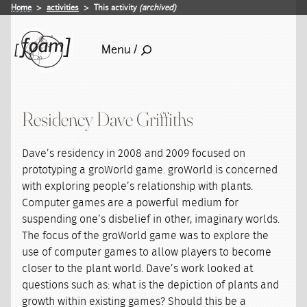
Home
activities
This activity
(archived)
Menu /
Residency Dave Griffiths
Dave’s residency in 2008 and 2009 focused on
prototyping a groWorld game. groWorld is concerned
with exploring people’s relationship with plants.
Computer games are a powerful medium for
suspending one’s disbelief in other, imaginary worlds.
The focus of the groWorld game was to explore the
use of computer games to allow players to become
closer to the plant world. Dave’s work looked at
questions such as: what is the depiction of plants and
growth within existing games? Should this be a