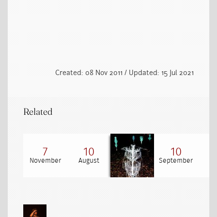
Created: 08 Nov 2011 / Updated: 15 Jul 2021
Related
7
10
10
November
August
September