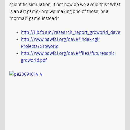
scientific simulation, if not how do we avoid this? What
is an art game? Are we making one of these, or a
“normal” game instead?
http://lib.fo.am/research_report_groworld_dave
http://www.pawfal.org/dave/index.cgi?
Projects/Groworld
http://www.pawfal.org/dave/files/futuresonic-
groworld.pdf