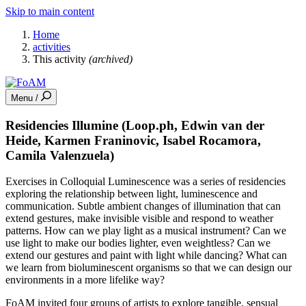
Skip to main content
Home
activities
This activity
(archived)
Menu /
Residencies Illumine (Loop.ph, Edwin van der
Heide, Karmen Franinovic, Isabel Rocamora,
Camila Valenzuela)
Exercises in Colloquial Luminescence was a series of residencies
exploring the relationship between light, luminescence and
communication. Subtle ambient changes of illumination that can
extend gestures, make invisible visible and respond to weather
patterns. How can we play light as a musical instrument? Can we
use light to make our bodies lighter, even weightless? Can we
extend our gestures and paint with light while dancing? What can
we learn from bioluminescent organisms so that we can design our
environments in a more lifelike way?
FoAM invited four groups of artists to explore tangible, sensual