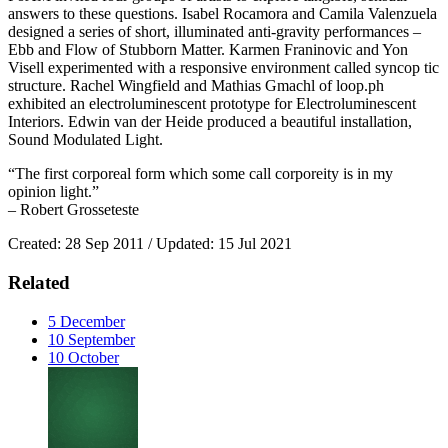
answers to these questions. Isabel Rocamora and Camila Valenzuela
designed a series of short, illuminated anti-gravity performances –
Ebb and Flow of Stubborn Matter. Karmen Franinovic and Yon
Visell experimented with a responsive environment called syncop tic
structure. Rachel Wingfield and Mathias Gmachl of loop.ph
exhibited an electroluminescent prototype for Electroluminescent
Interiors. Edwin van der Heide produced a beautiful installation,
Sound Modulated Light.
“The first corporeal form which some call corporeity is in my
opinion light.”
– Robert Grosseteste
Created: 28 Sep 2011 / Updated: 15 Jul 2021
Related
5
December
10
September
10
October