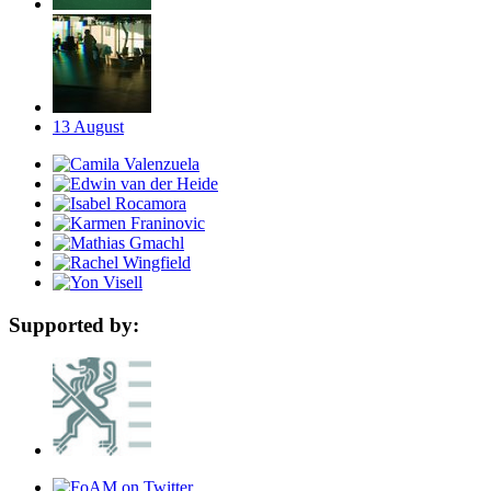
13
August
Supported by: