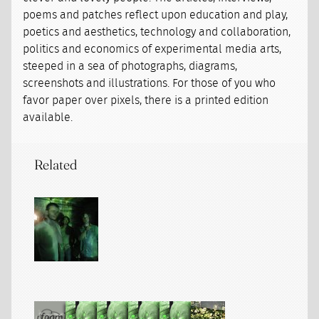
poems and patches reflect upon education and play,
poetics and aesthetics, technology and collaboration,
politics and economics of experimental media arts,
steeped in a sea of photographs, diagrams,
screenshots and illustrations. For those of you who
favor paper over pixels, there is a printed edition
available.
Related