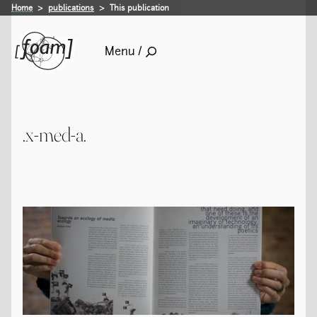
Home
publications
This publication
Menu /
.x-med-a.