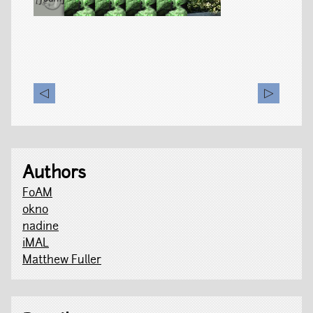
Authors
FoAM
okno
nadine
iMAL
Matthew Fuller