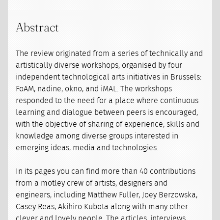
Abstract
The review originated from a series of technically and
artistically diverse workshops, organised by four
independent technological arts initiatives in Brussels:
FoAM, nadine, okno, and iMAL. The workshops
responded to the need for a place where continuous
learning and dialogue between peers is encouraged,
with the objective of sharing of experience, skills and
knowledge among diverse groups interested in
emerging ideas, media and technologies.
In its pages you can find more than 40 contributions
from a motley crew of artists, designers and
engineers, including Matthew Fuller, Joey Berzowska,
Casey Reas, Akihiro Kubota along with many other
clever and lovely people. The articles, interviews,