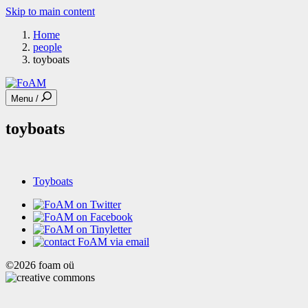
Skip to main content
Home
people
toyboats
Menu /
toyboats
Toyboats
©2026 foam oü