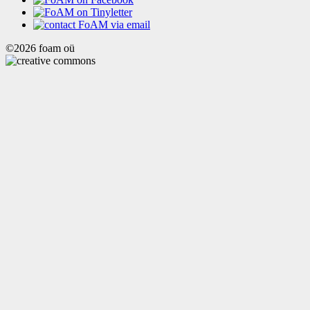
©2026 foam oü