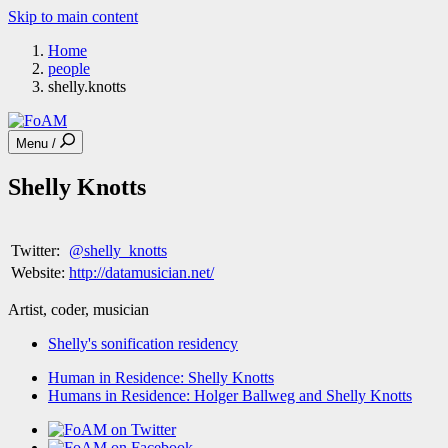
Skip to main content
Home
people
shelly.knotts
Menu /
Shelly Knotts
Twitter:
@shelly_knotts
Website:
http://datamusician.net/
Artist, coder, musician
Shelly's sonification residency
Human in Residence: Shelly Knotts
Humans in Residence: Holger Ballweg and Shelly Knotts