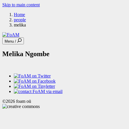
Skip to main content
Home
people
melika
Menu /
Melika Ngombe
©2026 foam oü