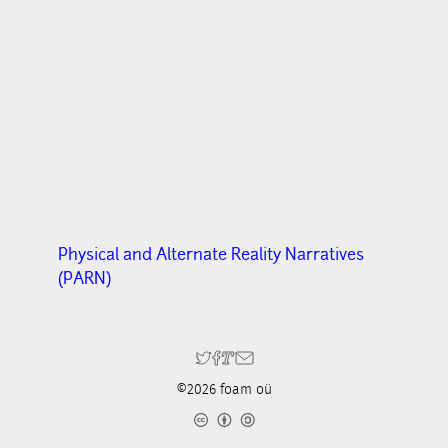
Physical and Alternate Reality Narratives
(PARN)
©2026 foam oü