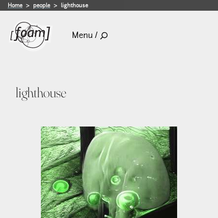
Home
people
lighthouse
Menu /
lighthouse