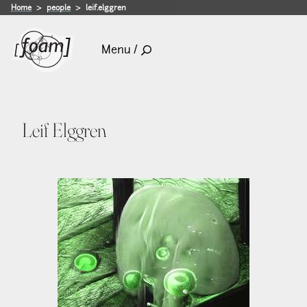
Home
people
leif.elggren
Menu /
Leif Elggren