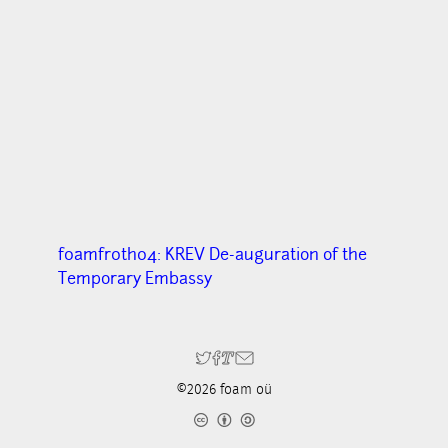
f0amfr0th04: KREV De-auguration of the
Temporary Embassy
©2026 foam oü