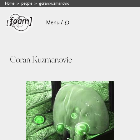
Home
people
goran.kuzmanovic
Menu /
Goran Kuzmanovic