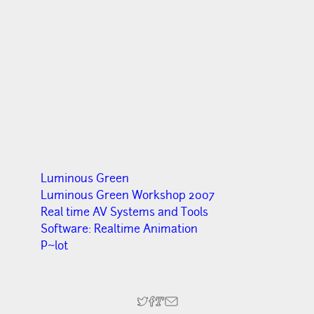
Luminous Green
Luminous Green Workshop 2007
Real time AV Systems and Tools
Software: Realtime Animation
P~lot