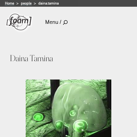
Home
people
daina.tamina
Menu /
Daina Tamina