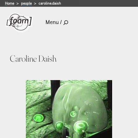
Home
people
caroline.daish
Menu /
Caroline Daish