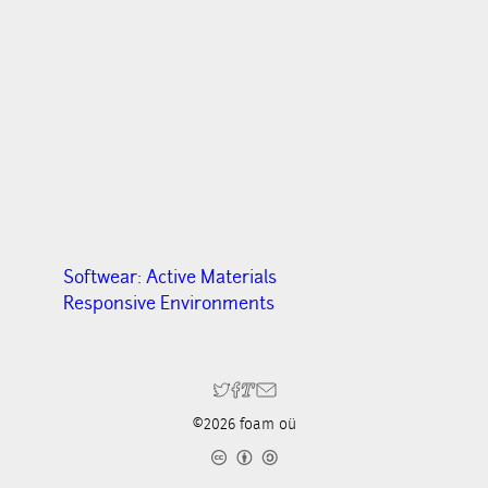
Softwear: Active Materials
Responsive Environments
©2026 foam oü