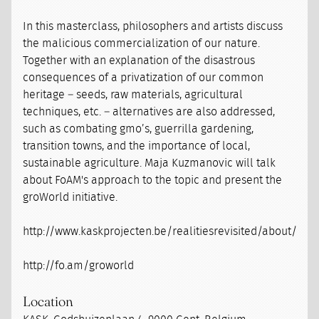
In this masterclass, philosophers and artists discuss
the malicious commercialization of our nature.
Together with an explanation of the disastrous
consequences of a privatization of our common
heritage – seeds, raw materials, agricultural
techniques, etc. – alternatives are also addressed,
such as combating gmo’s, guerrilla gardening,
transition towns, and the importance of local,
sustainable agriculture. Maja Kuzmanovic will talk
about FoAM's approach to the topic and present the
groWorld initiative.
http://www.kaskprojecten.be/realitiesrevisited/about/
http://fo.am/groworld
Location