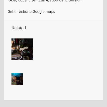
KASK, Godshuizenlaan 4, 9000 Gent, Belgium
Get directions:
Google maps
Related