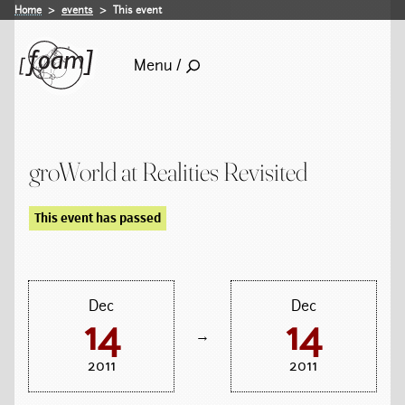
Home
events
This event
Menu /
groWorld at Realities Revisited
This event has passed
Dec
Dec
14
14
→
2011
2011