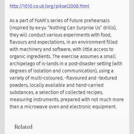
http://1010.co.uk/org/piksel2008.html
As a part of FoAM’s series of Future prehearsals
(inspired by ex-yu “Nothing Can Surprise Us” drills),
they will conduct various experiments with food,
flavours and expectations, in an environment filled
with machinery and software, with little access to
organic ingredients. The exercise assumes a small
archipelago of is-lands in a post-disaster setting (with
degrees of isolation and communication), using a
variety of multi-coloured, -flavoured and -textured
powders, locally available and hand-carried
substances, a selection of collected recipes,
measuring instruments, prepared with not much more
than a microwave oven and electronic equipment.
Related