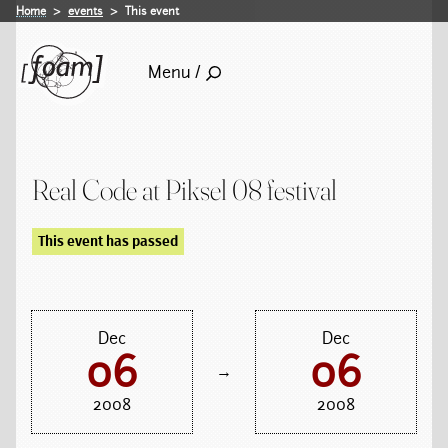
Home
events
This event
Menu /
Real Code at Piksel 08 festival
This event has passed
Dec
Dec
06
06
→
2008
2008