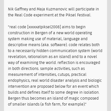
Nik Gaffney and Maja Kuzmanovic will participate in
the Real Code experiment at the Piksel Festival.
"real code [xxxxxatpiksel2008] aims to begin
construction in Bergen of a new world operating
system making use of material, language and
descriptive means (aka. software). code relates both
to a necessarily hidden communication system (world
revelation, rationalism as an island) and to a novel
way of examining the world. reflection is encouraged
in both directions. sample activities, such as
measurement of intensities, cutups, practical
endophysics, real world disaster analysis and biologic
intervention are proposed below for an event which
builds and defines itself to some degree in isolation.
Bergen thus becomes an island of magic composed
of smaller islands (a fish farm, for example)."