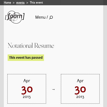
Home
events
This event
Menu /
Notational Resume
This event has passed
Apr
Apr
30
30
→
2013
2013