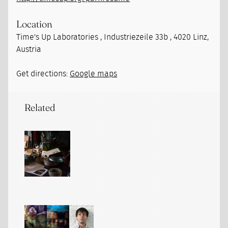
Location
Time's Up Laboratories , Industriezeile 33b , 4020 Linz,
Austria
Get directions:
Google maps
Related