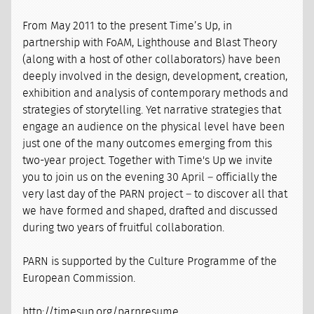
From May 2011 to the present Time’s Up, in
partnership with FoAM, Lighthouse and Blast Theory
(along with a host of other collaborators) have been
deeply involved in the design, development, creation,
exhibition and analysis of contemporary methods and
strategies of storytelling. Yet narrative strategies that
engage an audience on the physical level have been
just one of the many outcomes emerging from this
two-year project. Together with Time's Up we invite
you to join us on the evening 30 April – officially the
very last day of the PARN project – to discover all that
we have formed and shaped, drafted and discussed
during two years of fruitful collaboration.
PARN is supported by the Culture Programme of the
European Commission.
http://timesup.org/parnresume