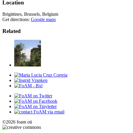
Location
Brigittines, Brussels, Belgium
Get directions:
Google maps
Related
©2026 foam oü