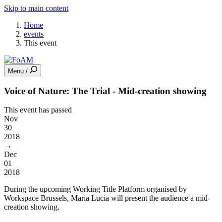
Skip to main content
Home
events
This event
Menu /
Voice of Nature: The Trial - Mid-creation showing
This event has passed
Nov
30
2018
→
Dec
01
2018
During the upcoming Working Title Platform organised by
Workspace Brussels, Maria Lucia will present the audience a mid-
creation showing.