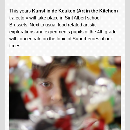
This years
Kunst in de Keuken
(
Art in the Kitchen
)
trajectory will take place in Sint Albert school
Brussels. Next to usual food related artistic
explorations and experiments pupils of the 4th grade
will concentrate on the topic of Superheroes of our
times.