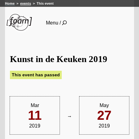
Home
events
This event
Menu /
Kunst in de Keuken 2019
This event has passed
Mar
May
11
27
→
2019
2019