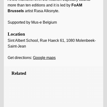
more than ten editions and it is led by
FoAM
Brussels
artist Rasa Alksnyte.
Supported by Mus-e Belgium
Location
Sint Albert School, Rue Haeck 61, 1080 Molenbeek-
Saint-Jean
Get directions:
Google maps
Related