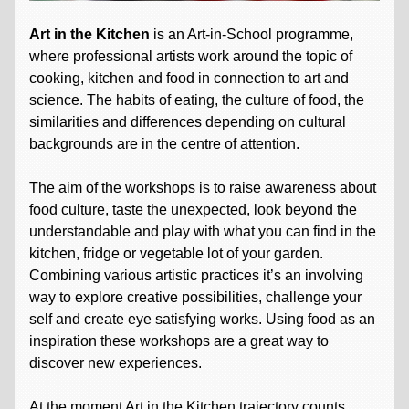
Art in the Kitchen
is an Art-in-School programme,
where professional artists work around the topic of
cooking, kitchen and food in connection to art and
science. The habits of eating, the culture of food, the
similarities and differences depending on cultural
backgrounds are in the centre of attention.
The aim of the workshops is to raise awareness about
food culture, taste the unexpected, look beyond the
understandable and play with what you can find in the
kitchen, fridge or vegetable lot of your garden.
Combining various artistic practices it’s an involving
way to explore creative possibilities, challenge your
self and create eye satisfying works. Using food as an
inspiration these workshops are a great way to
discover new experiences.
At the moment Art in the Kitchen trajectory counts