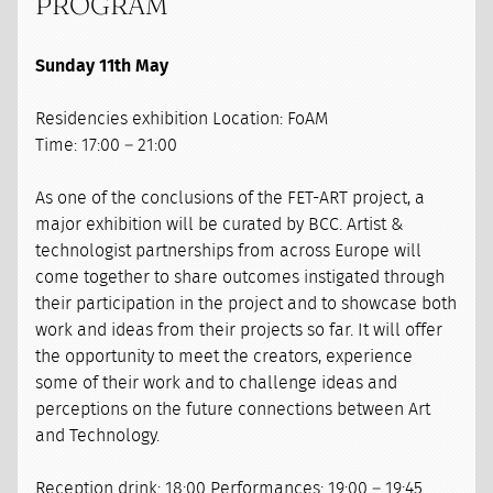
PROGRAM
Sunday 11th May
Residencies exhibition Location: FoAM
Time: 17:00 – 21:00
As one of the conclusions of the FET-ART project, a
major exhibition will be curated by BCC. Artist &
technologist partnerships from across Europe will
come together to share outcomes instigated through
their participation in the project and to showcase both
work and ideas from their projects so far. It will offer
the opportunity to meet the creators, experience
some of their work and to challenge ideas and
perceptions on the future connections between Art
and Technology.
Reception drink: 18:00 Performances: 19:00 – 19:45