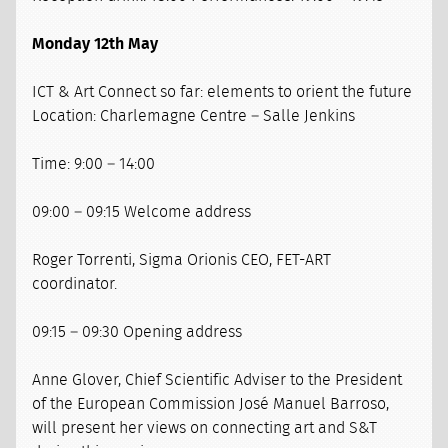
Monday 12th May
ICT & Art Connect so far: elements to orient the future
Location: Charlemagne Centre – Salle Jenkins
Time: 9:00 – 14:00
09:00 – 09:15 Welcome address
Roger Torrenti, Sigma Orionis CEO, FET-ART
coordinator.
09:15 – 09:30 Opening address
Anne Glover, Chief Scientific Adviser to the President
of the European Commission José Manuel Barroso,
will present her views on connecting art and S&T