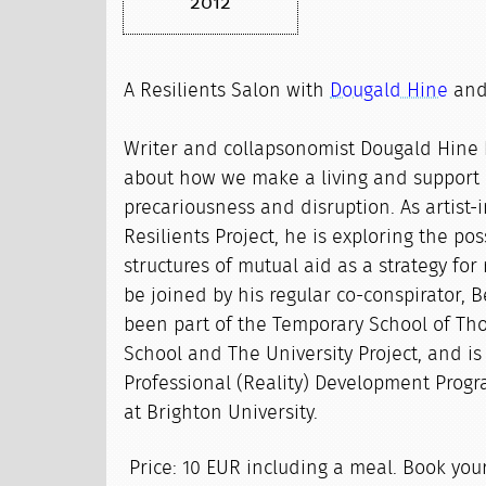
2012
A Resilients Salon with
Dougald Hine
an
Writer and collapsonomist Dougald Hine 
about how we make a living and support 
precariousness and disruption. As artist-
Resilients Project, he is exploring the poss
structures of mutual aid as a strategy for 
be joined by his regular co-conspirator, 
been part of the Temporary School of Tho
School and The University Project, and is
Professional (Reality) Development Progr
at Brighton University.
Price: 10 EUR including a meal. Book you