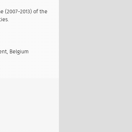
e (2007–2013) of the
ies.
ent, Belgium
s