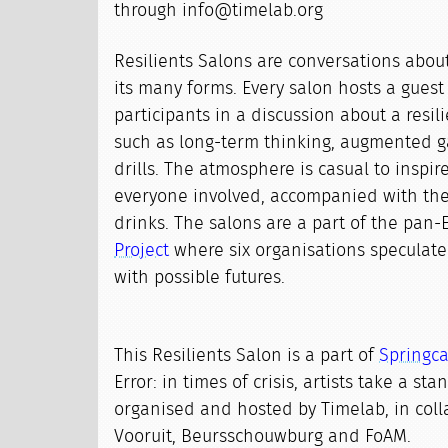
through info@timelab.org
Resilients Salons are conversations about 
its many forms. Every salon hosts a gues
participants in a discussion about a resil
such as long-term thinking, augmented g
drills. The atmosphere is casual to inspire
everyone involved, accompanied with th
drinks. The salons are a part of the pan
Project
where six organisations speculat
with possible futures.
This Resilients Salon is a part of
Springc
Error: in times of crisis, artists take a st
organised and hosted by Timelab, in coll
Vooruit, Beursschouwburg and FoAM.