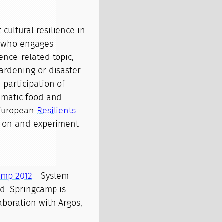
cultural resilience in
t who engages
ience-related topic,
ardening or disaster
 participation of
ematic food and
-European
Resilients
e on and experiment
amp 2012
- System
and. Springcamp is
aboration with Argos,