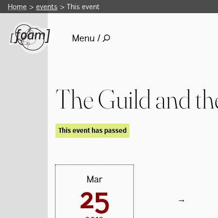
Home
events
This event
Menu /
The Guild and the
This event has passed
Mar
25
→