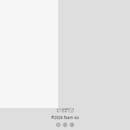
©2026 foam oü