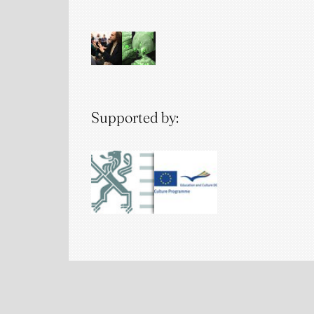
Supported by: