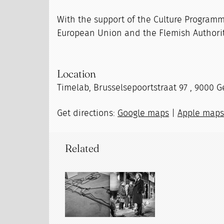
With the support of the Culture Programm
European Union and the Flemish Authorit
Location
Timelab, Brusselsepoortstraat 97 , 9000 G
Get directions:
Google maps
|
Apple map
Related