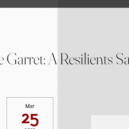
 Garret: A Resilients S
Mar
25