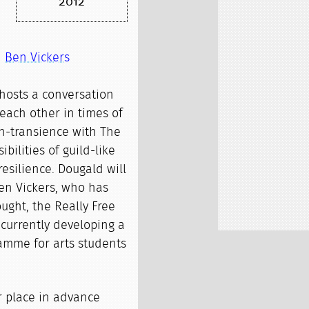
2012
d
Ben Vickers
hosts a conversation
each other in times of
in-transience with The
ibilities of guild-like
resilience. Dougald will
Ben Vickers, who has
ught, the Really Free
 currently developing a
amme for arts students
r place in advance