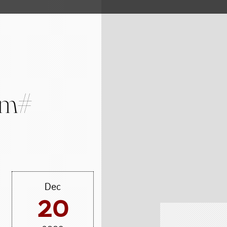
#m#
Dec
20