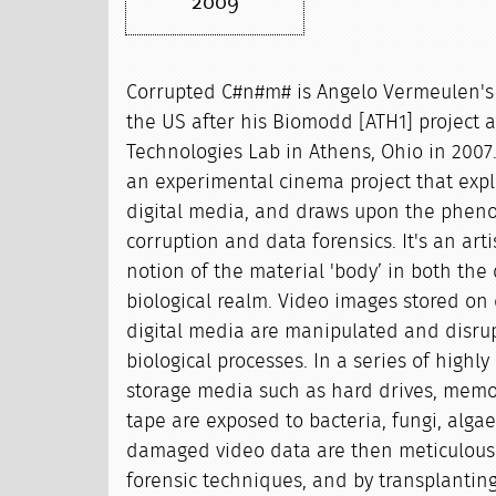
2009
Corrupted C#n#m# is Angelo Vermeulen's 
the US after his Biomodd [ATH1] project a
Technologies Lab in Athens, Ohio in 2007
an experimental cinema project that explo
digital media, and draws upon the phen
corruption and data forensics. It's an arti
notion of the material 'body’ in both the 
biological realm. Video images stored on 
digital media are manipulated and disru
biological processes. In a series of highly
storage media such as hard drives, memor
tape are exposed to bacteria, fungi, algae
damaged video data are then meticulousl
forensic techniques, and by transplanti