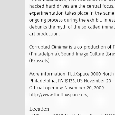
hacked hard drives are the central focus.
experimentation takes place in the same i
ongoing process during the exhibit. In es
debunks the myth of the so-called immate
art production.
Corrupted C#n#m# is a co-production of 
(Philadelphia), Sound Image Culture (Bru
(Brussels).
More information: FLUXspace 3000 North
Philadelphia, PA 19133, US November 20 
Official opening: November 20, 2009
http://www.thefluxspace.org
Location