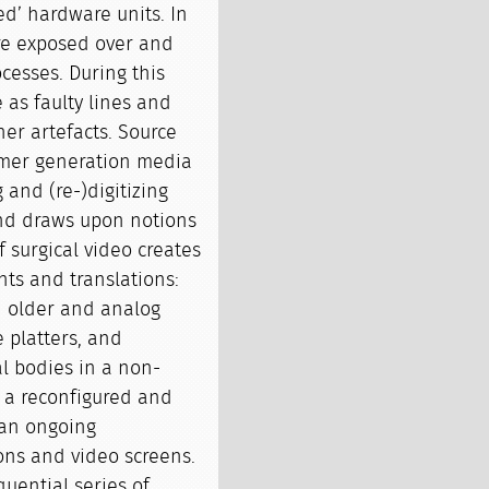
ed’ hardware units. In
are exposed over and
ocesses. During this
 as faulty lines and
her artefacts. Source
ormer generation media
and (re-)digitizing
 and draws upon notions
f surgical video creates
nts and translations:
n older and analog
 platters, and
l bodies in a non-
is a reconfigured and
 an ongoing
ons and video screens.
quential series of