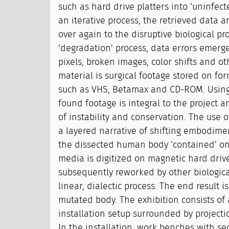
such as hard drive platters into ‘uninfect
an iterative process, the retrieved data 
over again to the disruptive biological pr
'degradation' process, data errors emerge
pixels, broken images, color shifts and ot
material is surgical footage stored on f
such as VHS, Betamax and CD-ROM. Using 
found footage is integral to the project
of instability and conservation. The use o
a layered narrative of shifting embodime
the dissected human body ‘contained’ o
media is digitized on magnetic hard drive
subsequently reworked by other biologica
linear, dialectic process. The end result 
mutated body. The exhibition consists of
installation setup surrounded by projecti
In the installation, work benches with se