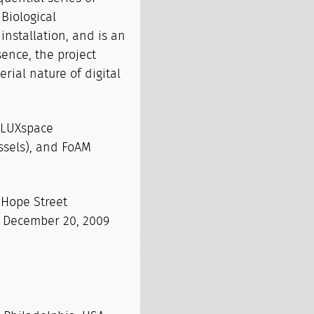
 Biological
nstallation, and is an
sence, the project
rial nature of digital
FLUXspace
ssels), and FoAM
 Hope Street
– December 20, 2009