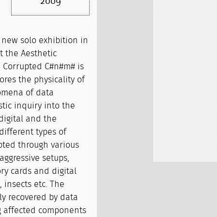
2009
new solo exhibition in
t the Aesthetic
. Corrupted C#n#m# is
res the physicality of
omena of data
stic inquiry into the
digital and the
different types of
pted through various
 aggressive setups,
y cards and digital
, insects etc. The
y recovered by data
ng affected components