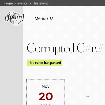
Home
events
This event
Menu /
Corrupted C#n
This event has passed
Nov
20
→