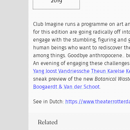
2019
Club Imagine runs a programme on art a
for this edition are going radically off int
engage with the stumbling, figuring and 
human beings who want to rediscover th
among things. Goodbye anthropocene.. b
An evening of engaging these challenge
Yang
Joost Vandriessche
Theun Karelse
K
sneak preview of the new
Botanical Wast
Boogaerdt & Van der Schoot
.
See in Dutch:
https://www.theaterrotterd
Related