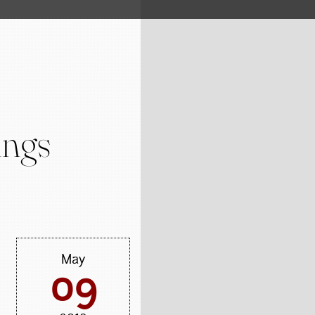
ings
May
09