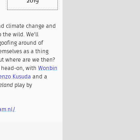
2019
nd climate change and
o the wild. We'll
goofing around of
emselves as a thing
ut where are we then?
s head-on, with
Wonbin
enzo Kusuda
and a
eland
play by
am.nl/