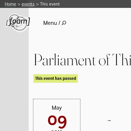
Home
events
This event
Menu /
Parliament of Th
This event has passed
May
09
→