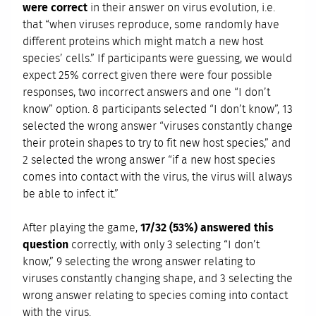
were correct
in their answer on virus evolution, i.e.
that “when viruses reproduce, some randomly have
different proteins which might match a new host
species’ cells.” If participants were guessing, we would
expect 25% correct given there were four possible
responses, two incorrect answers and one “I don’t
know” option. 8 participants selected “I don’t know”, 13
selected the wrong answer “viruses constantly change
their protein shapes to try to fit new host species,” and
2 selected the wrong answer “if a new host species
comes into contact with the virus, the virus will always
be able to infect it.”
After playing the game,
17/32 (53%) answered this
question
correctly, with only 3 selecting “I don’t
know,” 9 selecting the wrong answer relating to
viruses constantly changing shape, and 3 selecting the
wrong answer relating to species coming into contact
with the virus.