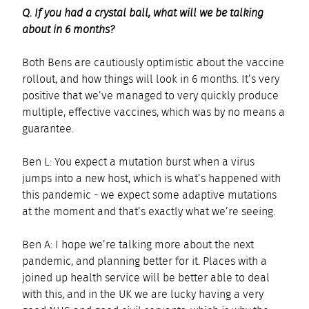
Q. If you had a crystal ball, what will we be talking
about in 6 months?
Both Bens are cautiously optimistic about the vaccine
rollout, and how things will look in 6 months. It’s very
positive that we’ve managed to very quickly produce
multiple, effective vaccines, which was by no means a
guarantee.
Ben L: You expect a mutation burst when a virus
jumps into a new host, which is what’s happened with
this pandemic - we expect some adaptive mutations
at the moment and that’s exactly what we’re seeing.
Ben A: I hope we’re talking more about the next
pandemic, and planning better for it. Places with a
joined up health service will be better able to deal
with this, and in the UK we are lucky having a very