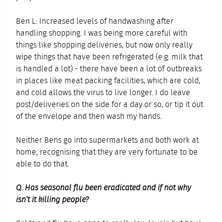
Ben L: Increased levels of handwashing after
handling shopping. I was being more careful with
things like shopping deliveries, but now only really
wipe things that have been refrigerated (e.g. milk that
is handled a lot) - there have been a lot of outbreaks
in places like meat packing facilities, which are cold,
and cold allows the virus to live longer. I do leave
post/deliveries on the side for a day or so, or tip it out
of the envelope and then wash my hands.
Neither Bens go into supermarkets and both work at
home, recognising that they are very fortunate to be
able to do that.
Q. Has seasonal flu been eradicated and if not why
isn’t it killing people?