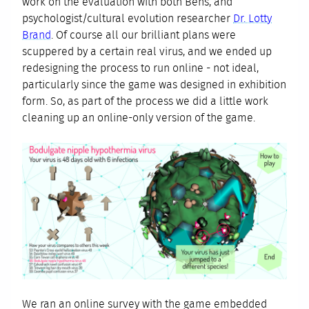
work on the evaluation with both Bens, and
psychologist/cultural evolution researcher
Dr. Lotty
Brand
. Of course all our brilliant plans were
scuppered by a certain real virus, and we ended up
redesigning the process to run online - not ideal,
particularly since the game was designed in exhibition
form. So, as part of the process we did a little work
cleaning up an online-only version of the game.
We ran an online survey with the game embedded