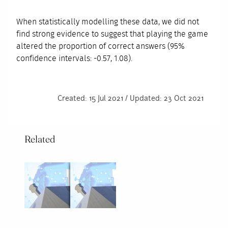
When statistically modelling these data, we did not
find strong evidence to suggest that playing the game
altered the proportion of correct answers (95%
confidence intervals: -0.57, 1.08).
Created: 15 Jul 2021 / Updated: 23 Oct 2021
Related