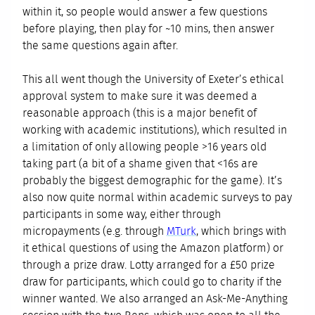
within it, so people would answer a few questions
before playing, then play for ~10 mins, then answer
the same questions again after.
This all went though the University of Exeter’s ethical
approval system to make sure it was deemed a
reasonable approach (this is a major benefit of
working with academic institutions), which resulted in
a limitation of only allowing people >16 years old
taking part (a bit of a shame given that <16s are
probably the biggest demographic for the game). It’s
also now quite normal within academic surveys to pay
participants in some way, either through
micropayments (e.g. through
MTurk
, which brings with
it ethical questions of using the Amazon platform) or
through a prize draw. Lotty arranged for a £50 prize
draw for participants, which could go to charity if the
winner wanted. We also arranged an Ask-Me-Anything