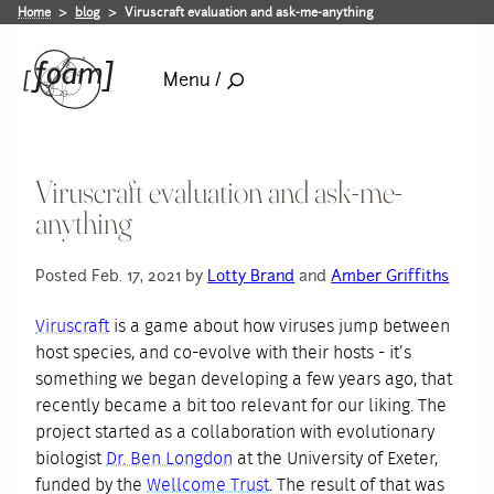
Home
blog
Viruscraft evaluation and ask-me-anything
Menu /
Viruscraft evaluation and ask-me-
anything
Posted Feb. 17, 2021 by
Lotty Brand
and
Amber Griffiths
Viruscraft
is a game about how viruses jump between
host species, and co-evolve with their hosts - it’s
something we began developing a few years ago, that
recently became a bit too relevant for our liking. The
project started as a collaboration with evolutionary
biologist
Dr. Ben Longdon
at the University of Exeter,
funded by the
Wellcome Trust
. The result of that was