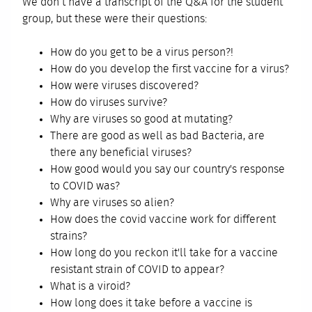
We don’t have a transcript of the Q&A for the student
group, but these were their questions:
How do you get to be a virus person?!
How do you develop the first vaccine for a virus?
How were viruses discovered?
How do viruses survive?
Why are viruses so good at mutating?
There are good as well as bad Bacteria, are
there any beneficial viruses?
How good would you say our country's response
to COVID was?
Why are viruses so alien?
How does the covid vaccine work for different
strains?
How long do you reckon it'll take for a vaccine
resistant strain of COVID to appear?
What is a viroid?
How long does it take before a vaccine is