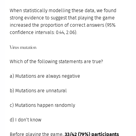
When statistically modelling these data, we found
strong evidence to suggest that playing the game
increased the proportion of correct answers (95%
confidence intervals: 0.44, 2.06).
Virus mutation
Which of the following statements are true?
a) Mutations are always negative
b) Mutations are unnatural
c) Mutations happen randomly
d) I don’t know
Before playing the game,
33/42 (79%) participants