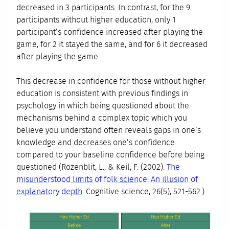
decreased in 3 participants. In contrast, for the 9
participants without higher education, only 1
participant’s confidence increased after playing the
game, for 2 it stayed the same, and for 6 it decreased
after playing the game.
This decrease in confidence for those without higher
education is consistent with previous findings in
psychology in which being questioned about the
mechanisms behind a complex topic which you
believe you understand often reveals gaps in one’s
knowledge and decreases one’s confidence
compared to your baseline confidence before being
questioned (Rozenblit, L., & Keil, F. (2002).
The
misunderstood limits of folk science: An illusion of
explanatory depth
. Cognitive science, 26(5), 521-562.)