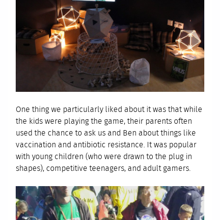
One thing we particularly liked about it was that while
the kids were playing the game, their parents often
used the chance to ask us and Ben about things like
vaccination and antibiotic resistance. It was popular
with young children (who were drawn to the plug in
shapes), competitive teenagers, and adult gamers.