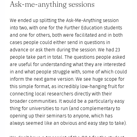
Ask-me-anything sessions
We ended up splitting the Ask-Me-Anything session
into two, with one for the Further Education students
and one for others, both were facilitated and in both
cases people could either send in questions in
advance or ask them during the session. We had 23
people take part in total. The questions people asked
are useful for understanding what they are interested
in and what people struggle with, some of which could
inform the next game version. We see huge scope for
this simple format, as incredibly low-hanging fruit for
connecting local researchers directly with their
broader communities. It would be a particularly easy
thing for universities to run (and complementary to
opening up their seminars to anyone, which has
always seemed like an obvious and easy step to take).