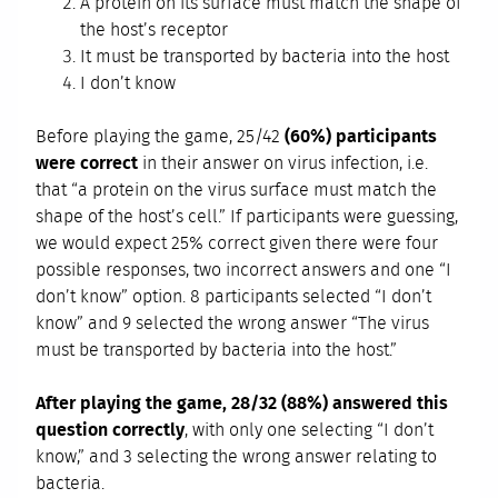
A protein on its surface must match the shape of
the host’s receptor
It must be transported by bacteria into the host
I don’t know
Before playing the game, 25/42
(60%) participants
were correct
in their answer on virus infection, i.e.
that “a protein on the virus surface must match the
shape of the host’s cell.” If participants were guessing,
we would expect 25% correct given there were four
possible responses, two incorrect answers and one “I
don’t know” option. 8 participants selected “I don’t
know” and 9 selected the wrong answer “The virus
must be transported by bacteria into the host.”
After playing the game, 28/32 (88%) answered this
question correctly
, with only one selecting “I don’t
know,” and 3 selecting the wrong answer relating to
bacteria.