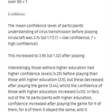
over 80 = 1
Confidence
The mean confidence level of participants’
understanding of virus transmission before playing
Viruscraft was 3.74 (sd 1.71) (1 = low confidence, 7 =
high confidence).
This increased to 3.90 (sd 1.32) after playing.
Interestingly, those without higher education had
higher confidence levels (4.25) before playing than
those with higher education (3.5), but these decreased
after playing the game (3.44), whilst the confidence of
those with higher education increased (4.10). In fact,
out of the 18 participants with higher education,
confidence increased after playing the game for 9 of
them, for 6 of them it stayed the same, and it