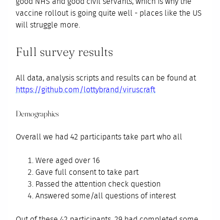
good NHS and good civil servants, which is why the
vaccine rollout is going quite well - places like the US
will struggle more.
Full survey results
All data, analysis scripts and results can be found at
https://github.com/lottybrand/viruscraft
Demographics
Overall we had 42 participants take part who all
Were aged over 16
Gave full consent to take part
Passed the attention check question
Answered some/all questions of interest
Out of these 42 participants, 29 had completed some