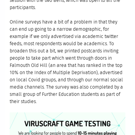
session with the two Bens, which was open to all the
participants.
Online surveys have a bit of a problem in that they
can end up going to a narrow demographic, for
example if we only advertised via academic twitter
feeds, most respondents would be academics. To
broaden this out a bit, we printed postcards inviting
people to take part which went through doors in
Falmouth Old Hill (an area that has ranked in the top
10% on the Index of Multiple Deprivation), advertised
on local Covid groups, and through our normal social
media channels. The survey was also completed by a
small group of Further Education students as part of
their studies.