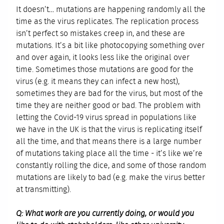
It doesn’t… mutations are happening randomly all the
time as the virus replicates. The replication process
isn’t perfect so mistakes creep in, and these are
mutations. It’s a bit like photocopying something over
and over again, it looks less like the original over
time. Sometimes those mutations are good for the
virus (e.g. it means they can infect a new host),
sometimes they are bad for the virus, but most of the
time they are neither good or bad. The problem with
letting the Covid-19 virus spread in populations like
we have in the UK is that the virus is replicating itself
all the time, and that means there is a large number
of mutations taking place all the time - it’s like we’re
constantly rolling the dice, and some of those random
mutations are likely to bad (e.g. make the virus better
at transmitting).
Q: What work are you currently doing, or would you