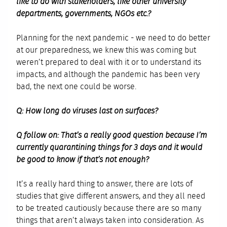
like to do with stakeholders, like other university
departments, governments, NGOs etc.?
Planning for the next pandemic - we need to do better
at our preparedness, we knew this was coming but
weren’t prepared to deal with it or to understand its
impacts, and although the pandemic has been very
bad, the next one could be worse.
Q: How long do viruses last on surfaces?
Q follow on: That’s a really good question because I’m
currently quarantining things for 3 days and it would
be good to know if that’s not enough?
It’s a really hard thing to answer, there are lots of
studies that give different answers, and they all need
to be treated cautiously because there are so many
things that aren’t always taken into consideration. As