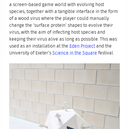
a screen-based game world with evolving host
species, together with a tangible interface in the form
of a wood virus where the player could manually
change the ‘surface protein’ shapes to evolve their
virus, with the aim of infecting host species and
keeping their virus alive as long as possible. This was
used as an installation at the
Eden Project
and the
University of Exeter’s
Science in the Square
festival.