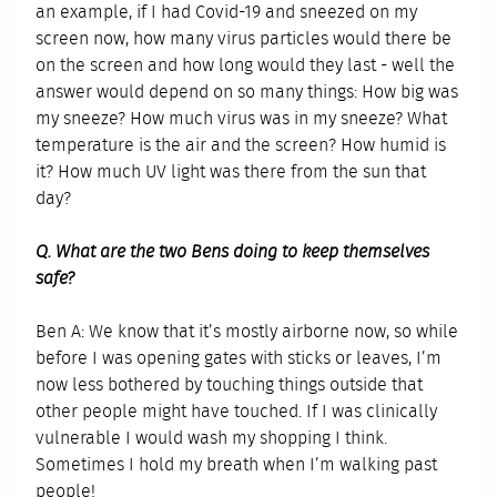
an example, if I had Covid-19 and sneezed on my
screen now, how many virus particles would there be
on the screen and how long would they last - well the
answer would depend on so many things: How big was
my sneeze? How much virus was in my sneeze? What
temperature is the air and the screen? How humid is
it? How much UV light was there from the sun that
day?
Q. What are the two Bens doing to keep themselves
safe?
Ben A: We know that it’s mostly airborne now, so while
before I was opening gates with sticks or leaves, I’m
now less bothered by touching things outside that
other people might have touched. If I was clinically
vulnerable I would wash my shopping I think.
Sometimes I hold my breath when I’m walking past
people!