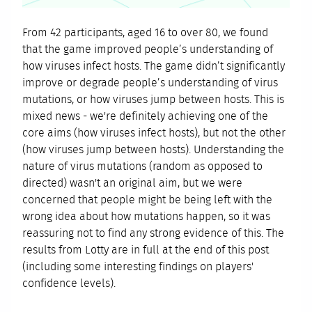
From 42 participants, aged 16 to over 80, we found
that the game improved people’s understanding of
how viruses infect hosts. The game didn’t significantly
improve or degrade people’s understanding of virus
mutations, or how viruses jump between hosts. This is
mixed news - we're definitely achieving one of the
core aims (how viruses infect hosts), but not the other
(how viruses jump between hosts). Understanding the
nature of virus mutations (random as opposed to
directed) wasn't an original aim, but we were
concerned that people might be being left with the
wrong idea about how mutations happen, so it was
reassuring not to find any strong evidence of this. The
results from Lotty are in full at the end of this post
(including some interesting findings on players'
confidence levels).