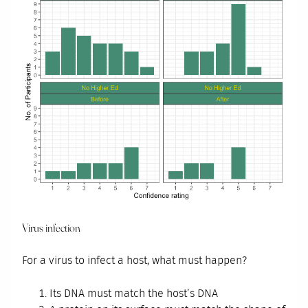
Virus infection
For a virus to infect a host, what must happen?
Its DNA must match the host’s DNA