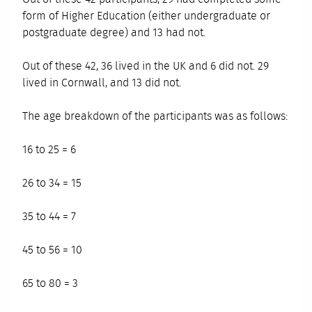
form of Higher Education (either undergraduate or
postgraduate degree) and 13 had not.
Out of these 42, 36 lived in the UK and 6 did not. 29
lived in Cornwall, and 13 did not.
The age breakdown of the participants was as follows:
16 to 25 = 6
26 to 34 = 15
35 to 44 = 7
45 to 56 = 10
65 to 80 = 3