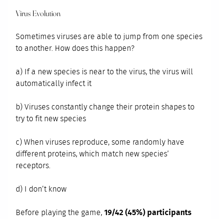
Virus Evolution
Sometimes viruses are able to jump from one species
to another. How does this happen?
a) If a new species is near to the virus, the virus will
automatically infect it
b) Viruses constantly change their protein shapes to
try to fit new species
c) When viruses reproduce, some randomly have
different proteins, which match new species’
receptors.
d) I don’t know
Before playing the game,
19/42 (45%) participants