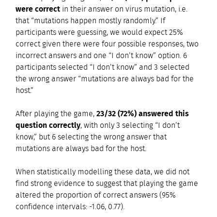
were correct
in their answer on virus mutation, i.e.
that “mutations happen mostly randomly.” If
participants were guessing, we would expect 25%
correct given there were four possible responses, two
incorrect answers and one “I don’t know” option. 6
participants selected “I don’t know” and 3 selected
the wrong answer “mutations are always bad for the
host.”
After playing the game,
23/32 (72%) answered this
question correctly
, with only 3 selecting “I don’t
know,” but 6 selecting the wrong answer that
mutations are always bad for the host.
When statistically modelling these data, we did not
find strong evidence to suggest that playing the game
altered the proportion of correct answers (95%
confidence intervals: -1.06, 0.77).