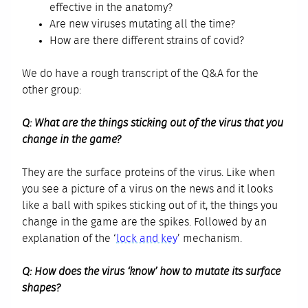
effective in the anatomy?
Are new viruses mutating all the time?
How are there different strains of covid?
We do have a rough transcript of the Q&A for the
other group:
Q: What are the things sticking out of the virus that you
change in the game?
They are the surface proteins of the virus. Like when
you see a picture of a virus on the news and it looks
like a ball with spikes sticking out of it, the things you
change in the game are the spikes. Followed by an
explanation of the ‘
lock and key
’ mechanism.
Q: How does the virus ‘know’ how to mutate its surface
shapes?