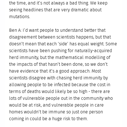
the time, and it’s not always a bad thing. We keep
seeing headlines that are very dramatic about
mutations.
Ben A: I’d want people to understand better that
disagreement between scientists happens, but that
doesn’t mean that each ‘side’ has equal weight. Some
scientists have been pushing for naturally-acquired
herd immunity, but the mathematical modelling of
the impacts of that hasn’t been done, so we don’t
have evidence that it’s a good approach. Most
scientists disagree with chasing herd immunity by
allowing people to be infected because the cost in
terms of deaths would likely be so high - there are
lots of vulnerable people out in the community who
would be at risk, and vulnerable people in care
homes wouldn’t be immune so just one person
coming in could be a huge risk to them.