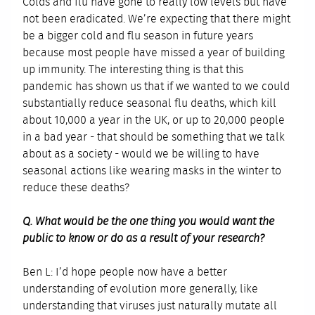
Colds and flu have gone to really low levels but have
not been eradicated. We’re expecting that there might
be a bigger cold and flu season in future years
because most people have missed a year of building
up immunity. The interesting thing is that this
pandemic has shown us that if we wanted to we could
substantially reduce seasonal flu deaths, which kill
about 10,000 a year in the UK, or up to 20,000 people
in a bad year - that should be something that we talk
about as a society - would we be willing to have
seasonal actions like wearing masks in the winter to
reduce these deaths?
Q. What would be the one thing you would want the
public to know or do as a result of your research?
Ben L: I’d hope people now have a better
understanding of evolution more generally, like
understanding that viruses just naturally mutate all