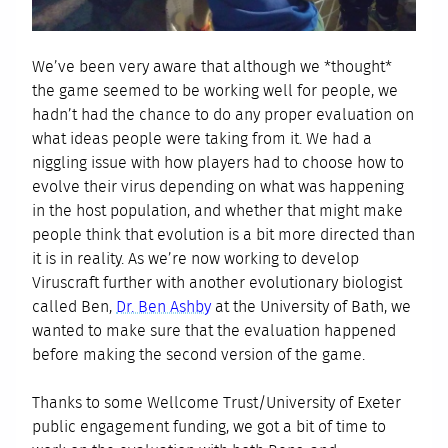
We’ve been very aware that although we *thought*
the game seemed to be working well for people, we
hadn’t had the chance to do any proper evaluation on
what ideas people were taking from it. We had a
niggling issue with how players had to choose how to
evolve their virus depending on what was happening
in the host population, and whether that might make
people think that evolution is a bit more directed than
it is in reality. As we’re now working to develop
Viruscraft further with another evolutionary biologist
called Ben,
Dr. Ben Ashby
at the University of Bath, we
wanted to make sure that the evaluation happened
before making the second version of the game.
Thanks to some Wellcome Trust/University of Exeter
public engagement funding, we got a bit of time to