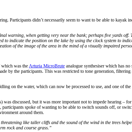
rring. Participants didn’t necessarily seem to want to be able to kayak 
 final warning, when getting very near the bank; perhaps five yards off
d to indicate the position on the lake by using the clock system to indi
creation of the image of the area in the mind of a visually impaired pers
f which was the
Arturia MicroBrute
analogue synthesiser which has no sc
e by the participants. This was restricted to tone generation, filterin
ddling on the water, which can now be processed to use, and one of the
) was discussed, but it was more important not to impede hearing – for 
, participants spoke of wanting to be able to switch sounds off, or sw
environment around them.
hreatening like taller cliffs and the sound of the wind in the trees help
warm rock and course grass.”