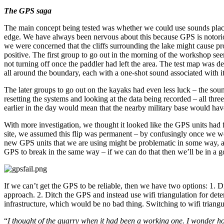
The GPS saga
The main concept being tested was whether we could use sounds place
edge. We have always been nervous about this because GPS is notoriously
we were concerned that the cliffs surrounding the lake might cause pr
positive. The first group to go out in the morning of the workshop s
not turning off once the paddler had left the area. The test map was 
all around the boundary, each with a one-shot sound associated with it
The later groups to go out on the kayaks had even less luck – the sound
resetting the systems and looking at the data being recorded – all thre
earlier in the day would mean that the nearby military base would ha
With more investigation, we thought it looked like the GPS units had 
site, we assumed this flip was permanent – by confusingly once we w
new GPS units that we are using might be problematic in some way, and
GPS to break in the same way – if we can do that then we’ll be in a g
If we can’t get the GPS to be reliable, then we have two options: 1. D
approach. 2. Ditch the GPS and instead use wifi triangulation for determ
infrastructure, which would be no bad thing. Switching to wifi triang
“
I thought of the quarry when it had been a working one. I wonder h