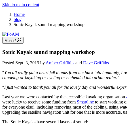
Skip to main content
Home
blog
Sonic Kayak sound mapping workshop
Menu /
Sonic Kayak sound mapping workshop
Posted Sept. 3, 2019 by
Amber Griffiths
and
Dave Griffiths
“
You all really put a heart felt thanks from me back into humanity, I r
canoeing or kayaking or cycling or embedded into urban realm.”
“
I just wanted to thank you all for the lovely day and wonderful exper
Last year we were contacted by the accessible kayaking organisation
were lucky to receive some funding from
Smartline
to start working o
for everyone else), including removing most of the cabling, using wate
upgrading the satellite navigation unit for one that is more accurate, u
The Sonic Kayaks have several layers of sound: