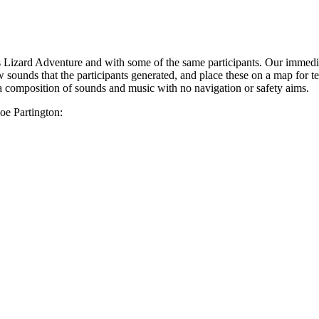
Lizard Adventure and with some of the same participants. Our immediate
w sounds that the participants generated, and place these on a map for t
 a composition of sounds and music with no navigation or safety aims.
Zoe Partington: