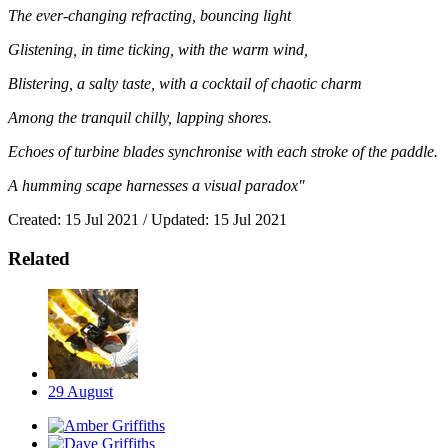
The ever-changing refracting, bouncing light
Glistening, in time ticking, with the warm wind,
Blistering, a salty taste, with a cocktail of chaotic charm
Among the tranquil chilly, lapping shores.
Echoes of turbine blades synchronise with each stroke of the paddle.
A humming scape harnesses a visual paradox"
Created: 15 Jul 2021 / Updated: 15 Jul 2021
Related
29
August