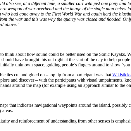
ld also see, at a different time, a smaller cart with just one pony and 
modern weapon of war overhead and the image of the single man below lo
 who had gone away to the First World War and again herd the blasting o
n from the war and this was why the quarry was closed and flooded. Onl
hed above.”
s to think about how sound could be better used on the Sonic Kayaks. We
hould have brought this out right at the start of the day to help people
initially unknown space, guiding people’s fingers around to show ‘you 
le ties cut and glued on – top tip from a participant was that
Wikistick
explore and discover – with the participants with visual umpairments, k
r hands around the map (for example using an approach similar to the o
map) that indicates navigational waypoints around the island, possibly c
 areas.
iarity and reinforcement of understanding from other senses is emphasis