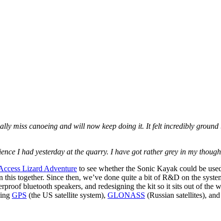
eally miss canoeing and will now keep doing it. It felt incredibly ground
ience I had yesterday at the quarry. I have got rather grey in my though
Access Lizard Adventure
to see whether the Sonic Kayak could be used
n this together. Since then, we’ve done quite a bit of R&D on the system 
rproof bluetooth speakers, and redesigning the kit so it sits out of the
sing
GPS
(the US satellite system),
GLONASS
(Russian satellites), an