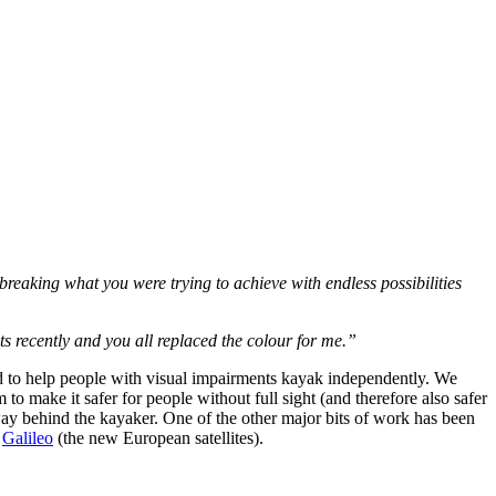
 breaking what you were trying to achieve with endless possibilities
ts recently and you all replaced the colour for me.”
 to help people with visual impairments kayak independently. We
to make it safer for people without full sight (and therefore also safer
 way behind the kayaker. One of the other major bits of work has been
d
Galileo
(the new European satellites).