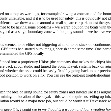
d on a map as warnings, for example drawing a zone around the boundar
 unreliable, and if it is to be used for safety, this is obviously not id
oblems – we drew a zone around a small square car park to test the sys
eemed to be having some problems – we weren’t out on the boats with t
designed as a single boundary zone with looping sounds – we believe we 
.
s seemed to be either not triggering at all or to be stuck on continuous
e GPS units had started outputting gibberish at the same time. One partic
ve scrambled the GPS locally.
flipped into a proprietary Ublox (the company that makes the chips) bi
ere back at our studio and turned the Sonic Kayak systems back on agai
 whether the issue could be easily fixed by going back to our previous
ood position to work on a fix. You can see the ongoing troubleshooting
itch the idea of using sound for safety zones and instead use it as augm
ining the location of the kayak – this would require us setting up infrast
ulation would be a major new job, but could be worth it if Trevassack w
ow deep it is. I could see in my thoughts a wagon and four sweating ho