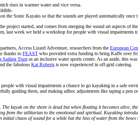
pitch rises in warmer water and vice versa.
ldlife.
on the Sonic Kayaks so that the sounds are played automatically once 
he project started, and comes from merging the sound art aspects of the
stem, last week we held a workshop for people with visual impairments 
 partners, Access Lizard Adventure, researchers from the
European Cen
ge thanks to
FEAST
who provided extra funding to bring Kaffe over fr
s Sailing Trust
as an inclusive water sports centre. As an aside, this wa
and the fabulous
Kat Roberts
is now experienced in off-grid catering.
 people with visual impairments a chance to go kayaking in a safe env
tfully guiding them, and making adhoc adjustments like taping a pen ont
 The kayak on the shore is dead but when floating it becomes alive, th
ng from the utilitarian to the emotional and spiritual. Kayaking introd
nitial chaos of sound for a while but the hiss of water from the bows s