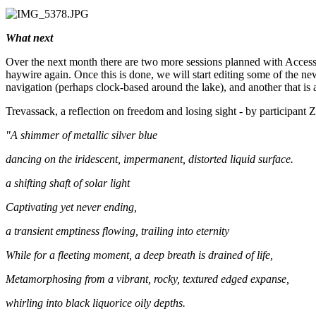
What next
Over the next month there are two more sessions planned with Access 
haywire again. Once this is done, we will start editing some of the ne
navigation (perhaps clock-based around the lake), and another that is
Trevassack, a reflection on freedom and losing sight - by participant 
"A shimmer of metallic silver blue
dancing on the iridescent, impermanent, distorted liquid surface.
a shifting shaft of solar light
Captivating yet never ending,
a transient emptiness flowing, trailing into eternity
While for a fleeting moment, a deep breath is drained of life,
Metamorphosing from a vibrant, rocky, textured edged expanse,
whirling into black liquorice oily depths.