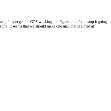
 job is to get the GPS working and figure out a fix to stop it going
esting. It seems that we should make one map that is aimed at