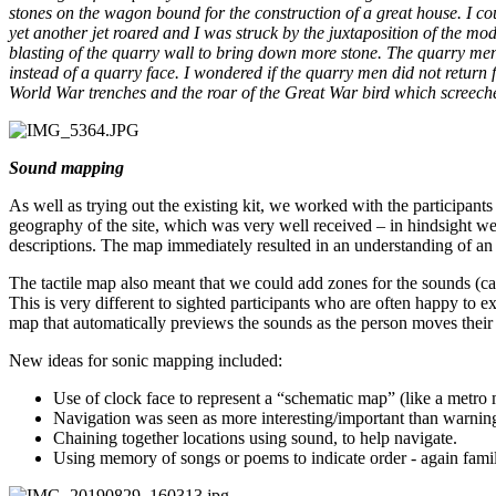
stones on the wagon bound for the construction of a great house. I cou
yet another jet roared and I was struck by the juxtaposition of the 
blasting of the quarry wall to bring down more stone. The quarry men
instead of a quarry face. I wondered if the quarry men did not retur
World War trenches and the roar of the Great War bird which screec
Sound mapping
As well as trying out the existing kit, we worked with the participant
geography of the site, which was very well received – in hindsight we s
descriptions. The map immediately resulted in an understanding of an 
The tactile map also meant that we could add zones for the sounds (cab
This is very different to sighted participants who are often happy to 
map that automatically previews the sounds as the person moves thei
New ideas for sonic mapping included:
Use of clock face to represent a “schematic map” (like a metro 
Navigation was seen as more interesting/important than warning
Chaining together locations using sound, to help navigate.
Using memory of songs or poems to indicate order - again famil