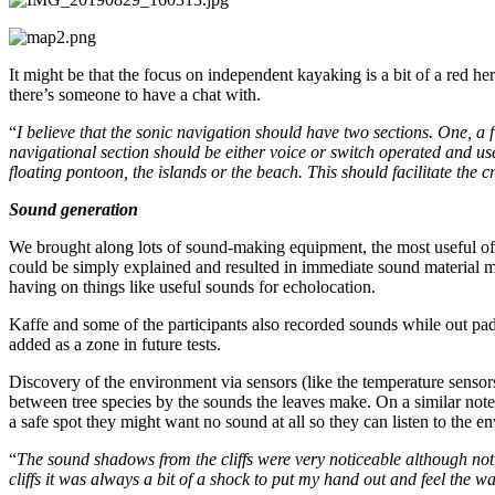
It might be that the focus on independent kayaking is a bit of a red he
there’s someone to have a chat with.
“
I believe that the sonic navigation should have two sections. One, a
navigational section should be either voice or switch operated and use
floating pontoon, the islands or the beach. This should facilitate the 
Sound generation
We brought along lots of sound-making equipment, the most useful o
could be simply explained and resulted in immediate sound material mad
having on things like useful sounds for echolocation.
Kaffe and some of the participants also recorded sounds while out pa
added as a zone in future tests.
Discovery of the environment via sensors (like the temperature sensors
between tree species by the sounds the leaves make. On a similar note
a safe spot they might want no sound at all so they can listen to the 
“
The sound shadows from the cliffs were very noticeable although not t
cliffs it was always a bit of a shock to put my hand out and feel the 