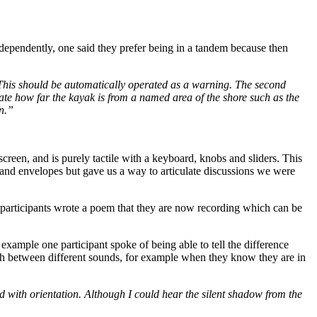
independently, one said they prefer being in a tandem because then
. This should be automatically operated as a warning. The second
cate how far the kayak is from a named area of the shore such as the
on.”
reen, and is purely tactile with a keyboard, knobs and sliders. This
g and envelopes but gave us a way to articulate discussions we were
 participants wrote a poem that they are now recording which can be
example one participant spoke of being able to tell the difference
itch between different sounds, for example when they know they are in
ed with orientation. Although I could hear the silent shadow from the