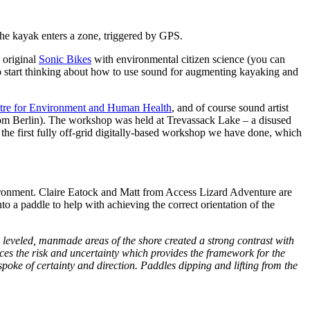
the kayak enters a zone, triggered by GPS.
 original
Sonic Bikes
with environmental citizen science (you can
to start thinking about how to use sound for augmenting kayaking and
tre for Environment and Human Health
, and of course sound artist
om Berlin). The workshop was held at Trevassack Lake – a disused
s the first fully off-grid digitally-based workshop we have done, which
ironment. Claire Eatock and Matt from Access Lizard Adventure are
o a paddle to help with achieving the correct orientation of the
e leveled, manmade areas of the shore created a strong contrast with
uces the risk and uncertainty which provides the framework for the
poke of certainty and direction. Paddles dipping and lifting from the