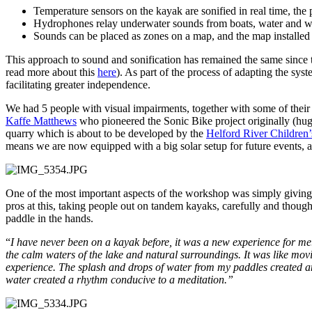
Temperature sensors on the kayak are sonified in real time, the 
Hydrophones relay underwater sounds from boats, water and wi
Sounds can be placed as zones on a map, and the map installed 
This approach to sound and sonification has remained the same since t
read more about this
here
). As part of the process of adapting the sy
facilitating greater independence.
We had 5 people with visual impairments, together with some of their
Kaffe Matthews
who pioneered the Sonic Bike project originally (hu
quarry which is about to be developed by the
Helford River Children’
means we are now equipped with a big solar setup for future events, 
One of the most important aspects of the workshop was simply giving
pros at this, taking people out on tandem kayaks, carefully and though
paddle in the hands.
“
I have never been on a kayak before, it was a new experience for me.
the calm waters of the lake and natural surroundings. It was like movi
experience. The splash and drops of water from my paddles created an i
water created a rhythm conducive to a meditation.”