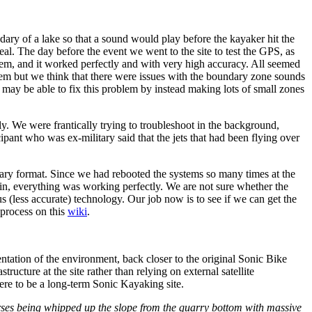
y of a lake so that a sound would play before the kayaker hit the
eal. The day before the event we went to the site to test the GPS, as
tem, and it worked perfectly and with very high accuracy. All seemed
hem but we think that there were issues with the boundary zone sounds
may be able to fix this problem by instead making lots of small zones
ly. We were frantically trying to troubleshoot in the background,
ipant who was ex-military said that the jets that had been flying over
nary format. Since we had rebooted the systems so many times at the
n, everything was working perfectly. We are not sure whether the
 (less accurate) technology. Our job now is to see if we can get the
 process on this
wiki
.
entation of the environment, back closer to the original Sonic Bike
ructure at the site rather than relying on external satellite
ere to be a long-term Sonic Kayaking site.
rses being whipped up the slope from the quarry bottom with massive