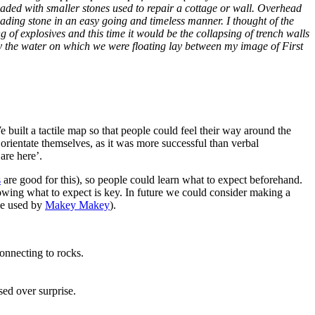
loaded with smaller stones used to repair a cottage or wall. Overhead
ading stone in an easy going and timeless manner. I thought of the
f explosives and this time it would be the collapsing of trench walls
y the water on which we were floating lay between my image of First
 built a tactile map so that people could feel their way around the
 orientate themselves, as it was more successful than verbal
are here’.
s
are good for this), so people could learn what to expect beforehand.
nowing what to expect is key. In future we could consider making a
ne used by
Makey Makey
).
onnecting to rocks.
ed over surprise.