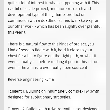
quite a lot of interest in whats happening with it. This
is a bit of a side project, and more research and
development type of thing than a product or
commission with a deadline (so has to make way for
our other work - which has been slightly over plentiful
this year!).
There is a natural flow to this kinds of project, you
kind of need to fiddle with it, hold it close to your
chest for a bit to figure out the right path, or what it
even actually is - before making it public, this is true
even if the aim is to eventually open source it.
Reverse engineering Kyma
Tangent 1: Building an inhumanely complex FM synth
designed for evolutionary strategies.
Tangent 2: Building a hardware synthesiser designed