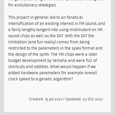
for evolutionary strategies.
This project in general led to an fanatical
intensification of an existing interest in FM sound, and
a fairly lengthy tangent into using midimutant on YM
sound chips as well as the DX7. With the DX7 the
limitiation (and fun really) comes from being
restricted to the parameters in the sysex format and
the design of the synth. The YM chips were a later
budget development by Yamaha and were full of
shortcuts and oddities. What would happen if we
added hardware parameters for example overall
clock speed to a genetic algorithm?
Created: 15 Jul 2021 / Updated: 23 Oct 2021