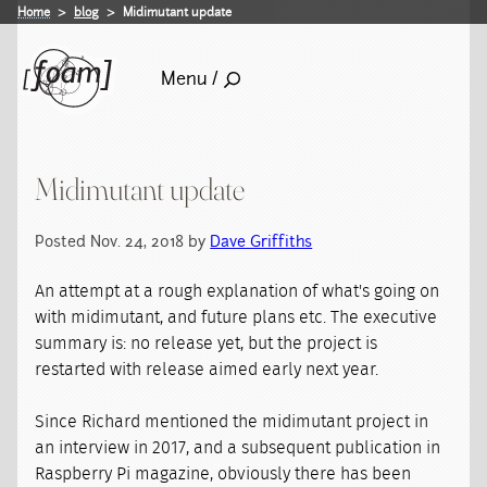
Home
blog
Midimutant update
Menu /
Midimutant update
Posted Nov. 24, 2018 by
Dave Griffiths
An attempt at a rough explanation of what's going on
with midimutant, and future plans etc. The executive
summary is: no release yet, but the project is
restarted with release aimed early next year.
Since Richard mentioned the midimutant project in
an interview in 2017, and a subsequent publication in
Raspberry Pi magazine, obviously there has been