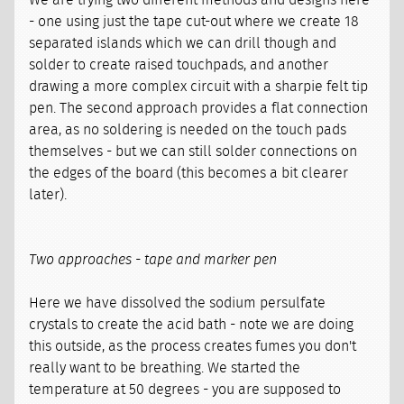
We are trying two different methods and designs here
- one using just the tape cut-out where we create 18
separated islands which we can drill though and
solder to create raised touchpads, and another
drawing a more complex circuit with a sharpie felt tip
pen. The second approach provides a flat connection
area, as no soldering is needed on the touch pads
themselves - but we can still solder connections on
the edges of the board (this becomes a bit clearer
later).
Two approaches - tape and marker pen
Here we have dissolved the sodium persulfate
crystals to create the acid bath - note we are doing
this outside, as the process creates fumes you don't
really want to be breathing. We started the
temperature at 50 degrees - you are supposed to