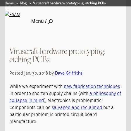
Home
blog
Viruscraft hardware prototyping: etching PCBs
Menu /
Viruscraft hardware prototyping:
etching PCBs
Posted Jan. 30, 2018 by
Dave Griffiths
While we experiment with
new fabrication techniques
in order to shorten supply chains (with
a philosophy of
collapse in mind
), electronics is problematic.
Components can be
salvaged and reclaimed
but a
particular problem is printed circuit board
manufacture.