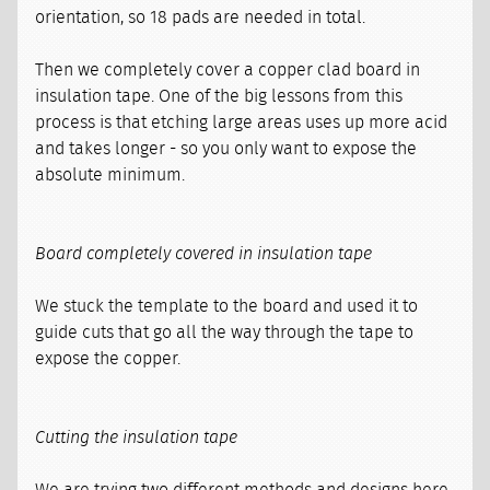
orientation, so 18 pads are needed in total.
Then we completely cover a copper clad board in
insulation tape. One of the big lessons from this
process is that etching large areas uses up more acid
and takes longer - so you only want to expose the
absolute minimum.
Board completely covered in insulation tape
We stuck the template to the board and used it to
guide cuts that go all the way through the tape to
expose the copper.
Cutting the insulation tape