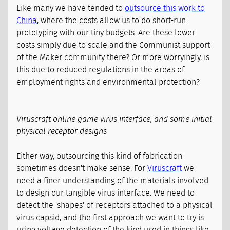
Like many we have tended to
outsource this work to
China
, where the costs allow us to do short-run
prototyping with our tiny budgets. Are these lower
costs simply due to scale and the Communist support
of the Maker community there? Or more worryingly, is
this due to reduced regulations in the areas of
employment rights and environmental protection?
Viruscraft online game virus interface, and some initial
physical receptor designs
Either way, outsourcing this kind of fabrication
sometimes doesn't make sense. For
Viruscraft
we
need a finer understanding of the materials involved
to design our tangible virus interface. We need to
detect the 'shapes' of receptors attached to a physical
virus capsid, and the first approach we want to try is