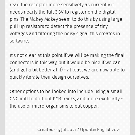
read the receptor more sensitively as currently it
needs nearly the full 3.3V to register on the digital
pins. The Makey Makey seem to do this by using large
pull up resistors to detect the presence of tiny
voltages and filtering the noisy signal this creates in
software.
It's not clear at this point if we will be making the final
connectors in this way, but it would be nice if we can
(and get a bit better at it) - at least we are now able to
quickly iterate their design ourselves.
Other options to be looked into include using a small
CNC mill to drill out PCB tracks, and more exotically -
the use of micro-organisms to eat copper.
Created: 15 Jul 2021 / Updated: 15 Jul 2021