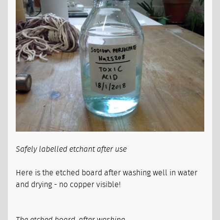
Safely labelled etchant after use
Here is the etched board after washing well in water
and drying - no copper visible!
The etched board, after washing.