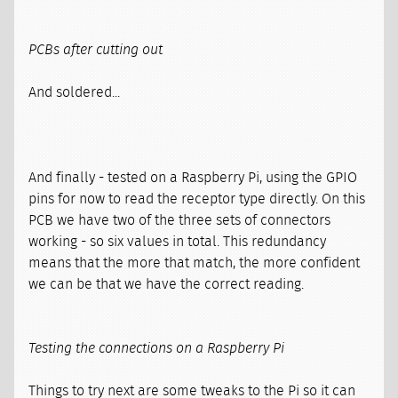
PCBs after cutting out
And soldered...
And finally - tested on a Raspberry Pi, using the GPIO
pins for now to read the receptor type directly. On this
PCB we have two of the three sets of connectors
working - so six values in total. This redundancy
means that the more that match, the more confident
we can be that we have the correct reading.
Testing the connections on a Raspberry Pi
Things to try next are some tweaks to the Pi so it can