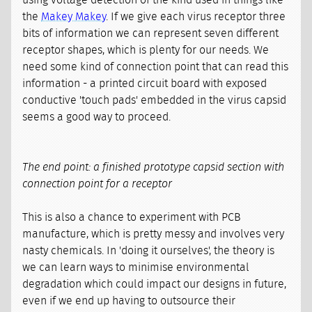
using voltage detection of the kind used in things like
the
Makey Makey
. If we give each virus receptor three
bits of information we can represent seven different
receptor shapes, which is plenty for our needs. We
need some kind of connection point that can read this
information - a printed circuit board with exposed
conductive 'touch pads' embedded in the virus capsid
seems a good way to proceed.
The end point: a finished prototype capsid section with
connection point for a receptor
This is also a chance to experiment with PCB
manufacture, which is pretty messy and involves very
nasty chemicals. In 'doing it ourselves', the theory is
we can learn ways to minimise environmental
degradation which could impact our designs in future,
even if we end up having to outsource their