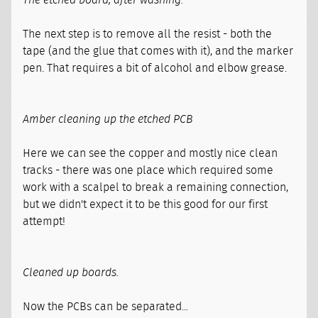
The next step is to remove all the resist - both the
tape (and the glue that comes with it), and the marker
pen. That requires a bit of alcohol and elbow grease.
Amber cleaning up the etched PCB
Here we can see the copper and mostly nice clean
tracks - there was one place which required some
work with a scalpel to break a remaining connection,
but we didn't expect it to be this good for our first
attempt!
Cleaned up boards.
Now the PCBs can be separated...