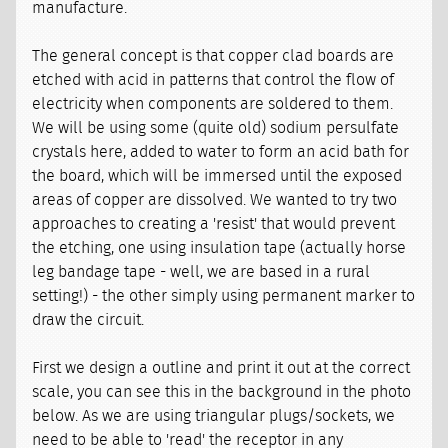
manufacture.
The general concept is that copper clad boards are
etched with acid in patterns that control the flow of
electricity when components are soldered to them.
We will be using some (quite old) sodium persulfate
crystals here, added to water to form an acid bath for
the board, which will be immersed until the exposed
areas of copper are dissolved. We wanted to try two
approaches to creating a 'resist' that would prevent
the etching, one using insulation tape (actually horse
leg bandage tape - well, we are based in a rural
setting!) - the other simply using permanent marker to
draw the circuit.
First we design a outline and print it out at the correct
scale, you can see this in the background in the photo
below. As we are using triangular plugs/sockets, we
need to be able to 'read' the receptor in any