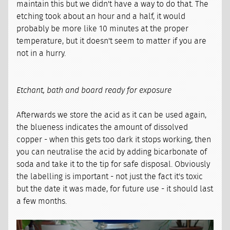
maintain this but we didn't have a way to do that. The
etching took about an hour and a half, it would
probably be more like 10 minutes at the proper
temperature, but it doesn't seem to matter if you are
not in a hurry.
Etchant, bath and board ready for exposure
Afterwards we store the acid as it can be used again,
the blueness indicates the amount of dissolved
copper - when this gets too dark it stops working, then
you can neutralise the acid by adding bicarbonate of
soda and take it to the tip for safe disposal. Obviously
the labelling is important - not just the fact it's toxic
but the date it was made, for future use - it should last
a few months.