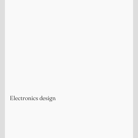
Electronics design