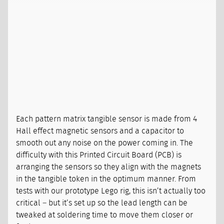
Each pattern matrix tangible sensor is made from 4
Hall effect magnetic sensors and a capacitor to
smooth out any noise on the power coming in. The
difficulty with this Printed Circuit Board (PCB) is
arranging the sensors so they align with the magnets
in the tangible token in the optimum manner. From
tests with our prototype Lego rig, this isn’t actually too
critical – but it’s set up so the lead length can be
tweaked at soldering time to move them closer or