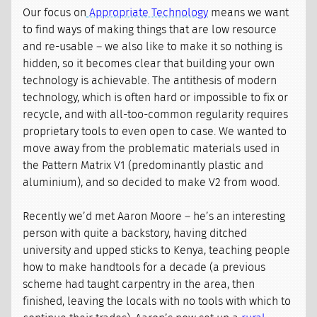
Our focus on
Appropriate Technology
means we want
to find ways of making things that are low resource
and re-usable – we also like to make it so nothing is
hidden, so it becomes clear that building your own
technology is achievable. The antithesis of modern
technology, which is often hard or impossible to fix or
recycle, and with all-too-common regularity requires
proprietary tools to even open to case. We wanted to
move away from the problematic materials used in
the Pattern Matrix V1 (predominantly plastic and
aluminium), and so decided to make V2 from wood.
Recently we’d met Aaron Moore – he’s an interesting
person with quite a backstory, having ditched
university and upped sticks to Kenya, teaching people
how to make handtools for a decade (a previous
scheme had taught carpentry in the area, then
finished, leaving the locals with no tools with which to