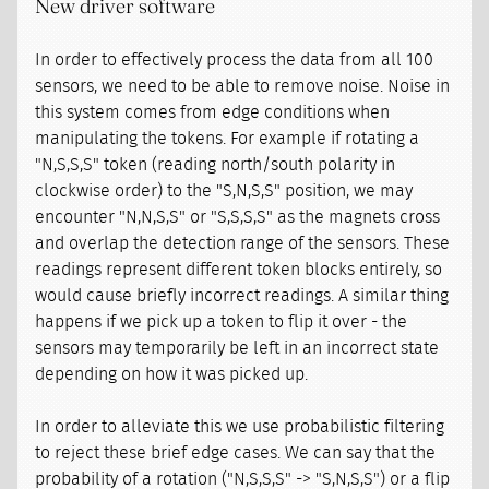
New driver software
In order to effectively process the data from all 100
sensors, we need to be able to remove noise. Noise in
this system comes from edge conditions when
manipulating the tokens. For example if rotating a
"N,S,S,S" token (reading north/south polarity in
clockwise order) to the "S,N,S,S" position, we may
encounter "N,N,S,S" or "S,S,S,S" as the magnets cross
and overlap the detection range of the sensors. These
readings represent different token blocks entirely, so
would cause briefly incorrect readings. A similar thing
happens if we pick up a token to flip it over - the
sensors may temporarily be left in an incorrect state
depending on how it was picked up.
In order to alleviate this we use probabilistic filtering
to reject these brief edge cases. We can say that the
probability of a rotation ("N,S,S,S" -> "S,N,S,S") or a flip