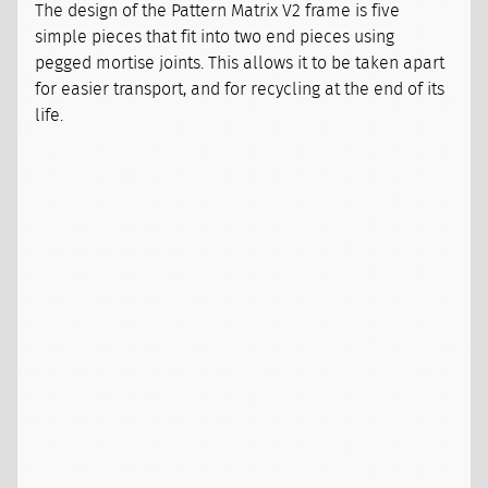
The design of the Pattern Matrix V2 frame is five
simple pieces that fit into two end pieces using
pegged mortise joints. This allows it to be taken apart
for easier transport, and for recycling at the end of its
life.