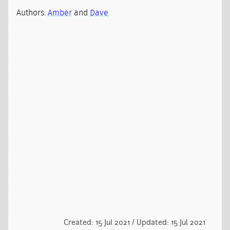
Authors:
Amber
and
Dave
Created: 15 Jul 2021 / Updated: 15 Jul 2021