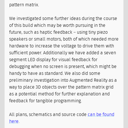
pattern matrix.
We investigated some further ideas during the course
of this build which may be worth pursuing in the
future, such as haptic feedback – using tiny piezo
speakers or small motors, both of which needed more
hardware to increase the voltage to drive them with
sufficient power. Additionally we have added a seven
segment LED display for visual feedback for
debugging when no screen is present, which might be
handy to have as standard. We also did some
preliminary investigation into Augmented Reality as a
way to place 3D objects over the pattern matrix grid
as a potential method for further explanation and
feedback for tangible programming.
All plans, schematics and source code
can be found
here
.