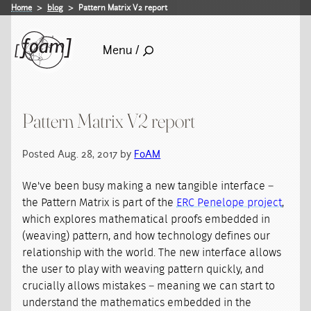
Home
blog
Pattern Matrix V2 report
Menu /
Pattern Matrix V2 report
Posted Aug. 28, 2017 by
FoAM
We've been busy making a new tangible interface –
the Pattern Matrix is part of the
ERC Penelope project
,
which explores mathematical proofs embedded in
(weaving) pattern, and how technology defines our
relationship with the world. The new interface allows
the user to play with weaving pattern quickly, and
crucially allows mistakes – meaning we can start to
understand the mathematics embedded in the