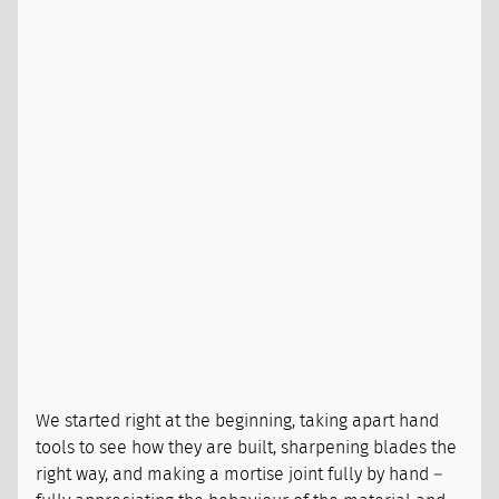
We started right at the beginning, taking apart hand
tools to see how they are built, sharpening blades the
right way, and making a mortise joint fully by hand –