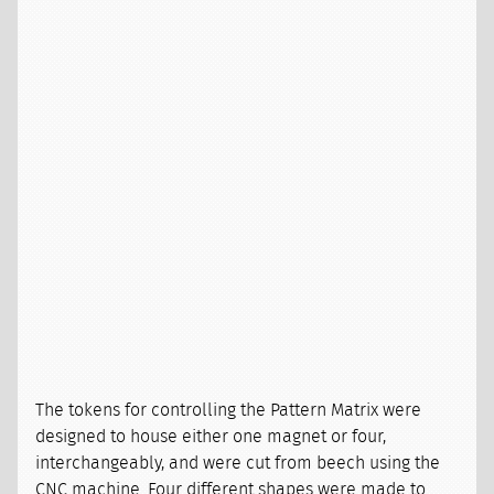
The tokens for controlling the Pattern Matrix were
designed to house either one magnet or four,
interchangeably, and were cut from beech using the
CNC machine. Four different shapes were made to