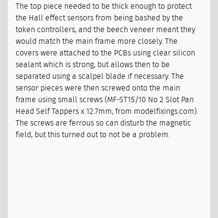
The top piece needed to be thick enough to protect
the Hall effect sensors from being bashed by the
token controllers, and the beech veneer meant they
would match the main frame more closely. The
covers were attached to the PCBs using clear silicon
sealant which is strong, but allows then to be
separated using a scalpel blade if necessary. The
sensor pieces were then screwed onto the main
frame using small screws (MF-ST15/10 No 2 Slot Pan
Head Self Tappers x 12.7mm, from modelfixings.com).
The screws are ferrous so can disturb the magnetic
field, but this turned out to not be a problem.