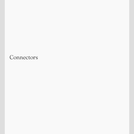
Connectors