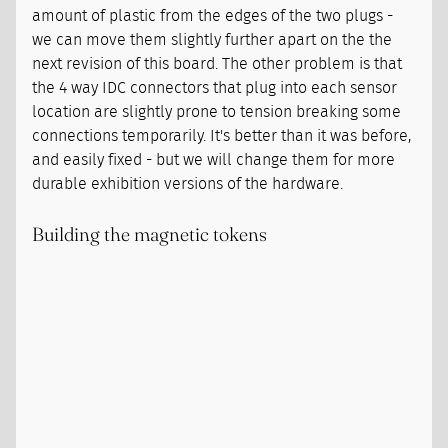
amount of plastic from the edges of the two plugs -
we can move them slightly further apart on the the
next revision of this board. The other problem is that
the 4 way IDC connectors that plug into each sensor
location are slightly prone to tension breaking some
connections temporarily. It's better than it was before,
and easily fixed - but we will change them for more
durable exhibition versions of the hardware.
Building the magnetic tokens