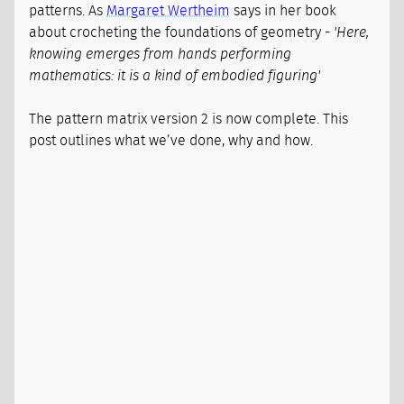
patterns. As
Margaret Wertheim
says in her book
about crocheting the foundations of geometry -
'Here,
knowing emerges from hands performing
mathematics: it is a kind of embodied figuring'
The pattern matrix version 2 is now complete. This
post outlines what we’ve done, why and how.