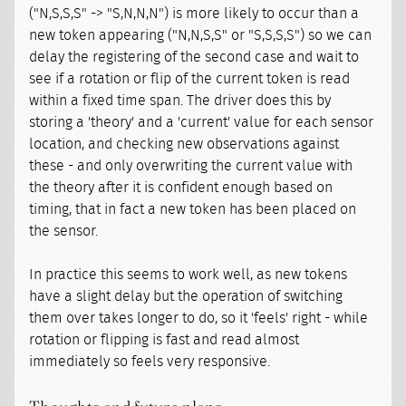
("N,S,S,S" -> "S,N,N,N") is more likely to occur than a
new token appearing ("N,N,S,S" or "S,S,S,S") so we can
delay the registering of the second case and wait to
see if a rotation or flip of the current token is read
within a fixed time span. The driver does this by
storing a 'theory' and a 'current' value for each sensor
location, and checking new observations against
these - and only overwriting the current value with
the theory after it is confident enough based on
timing, that in fact a new token has been placed on
the sensor.
In practice this seems to work well, as new tokens
have a slight delay but the operation of switching
them over takes longer to do, so it 'feels' right - while
rotation or flipping is fast and read almost
immediately so feels very responsive.