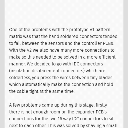
One of the problems with the prototype V1 pattern
matrix was that the hand soldered connectors tended
to fail between the sensors and the controller PCBs.
With the V2 we also have many more connections to
make so this needed to be solved in a more efficient
manner. We decided to go with IDC connectors
(insulation displacement connectors) which are
solderless, you press the wires between tiny blades
which automatically make the connection and hold
the cable tight at the same time.
A few problems came up during this stage, firstly
there is not enough room on the expander PCB's
connections for the two 16 way IDC connectors to sit
next to each other. This was solved by shaving a small