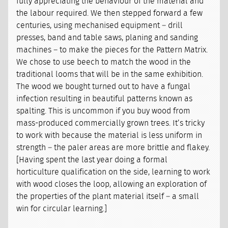
fully appreciating the behaviour of the material and
the labour required. We then stepped forward a few
centuries, using mechanised equipment – drill
presses, band and table saws, planing and sanding
machines – to make the pieces for the Pattern Matrix.
We chose to use beech to match the wood in the
traditional looms that will be in the same exhibition.
The wood we bought turned out to have a fungal
infection resulting in beautiful patterns known as
spalting. This is uncommon if you buy wood from
mass-produced commercially grown trees. It’s tricky
to work with because the material is less uniform in
strength – the paler areas are more brittle and flakey.
[Having spent the last year doing a formal
horticulture qualification on the side, learning to work
with wood closes the loop, allowing an exploration of
the properties of the plant material itself – a small
win for circular learning.]