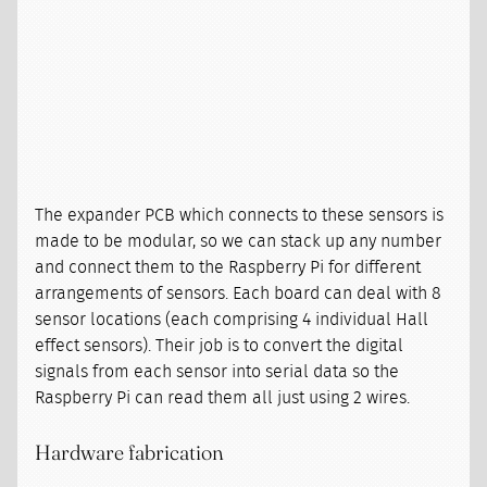
The expander PCB which connects to these sensors is
made to be modular, so we can stack up any number
and connect them to the Raspberry Pi for different
arrangements of sensors. Each board can deal with 8
sensor locations (each comprising 4 individual Hall
effect sensors). Their job is to convert the digital
signals from each sensor into serial data so the
Raspberry Pi can read them all just using 2 wires.
Hardware fabrication