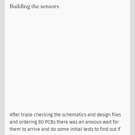
Building the sensors
After triple checking the schematics and design files
and ordering 80 PCBs there was an anxious wait for
them to arrive and do some initial tests to find out if