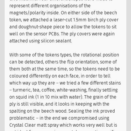
represent different organisations of the
magnets/polarity inside. On either side of the beech
token, we attached a laser-cut 1.5mm birch ply cover
and doughnut-shape piece to allow the tokens to sit
well on the sensor PCBs. The ply covers were again
attached using silicon sealant.
With some of the tokens types, the rotational position
can be detected, others the flip orientation, some of
them both at the same time, so the tokens need to be
coloured differently on each face, in order to tell
which way up they are – we tried a few different stains
– turmeric, tea, coffee, white-washing, finally settling
on squid ink (1 in 10 mix with water). The grain of the
ply is still visible, and it looks in keeping with the
spalting on the beech wood. Sealing the ink proved
problematic – in the end we compromised using
Crystal Clear matt spray which works very well but is