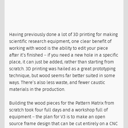
Having previously done a lot of 3D printing for making
scientific research equipment, one clear benefit of
working with wood is the ability to edit your piece
after it’s finished – if you need a new hole in a specific
place, it can just be added, rather than starting from
scratch. 3D printing was hailed as a great prototyping
technique, but wood seems far better suited in some
ways. There’s also less waste, and fewer caustic
materials in the production.
Building the wood pieces for the Pattern Matrix from
scratch took four full days and a workshop full of
equipment – the plan for V3 is to make an open
source frame design that can be cut entirely on a CNC