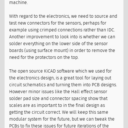
machine.
With regard to the electronics, we need to source and
test new connectors for the sensors, perhaps for
example using crimped connections rather than IDC.
Another improvement to look into is whether we can
solder everything on the lower side of the sensor
boards (using surface mount) in order to remove the
need for the protectors on the top.
The open source KiCAD software which we used for
the electronics design, is a great tool for laying out
circuit schematics and turning them into PCB designs.
However minor issues like the Hall effect sensor
solder pad size and connector spacing show that
scales are as important to in the final design as
getting the circuit correct. We will keep this same
modular system for the future, but we can tweak the
PCBs to fix these issues for future iterations of the