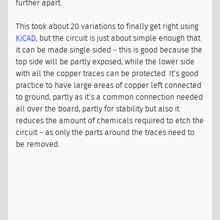
further apart.
This took about 20 variations to finally get right using
KiCAD
, but the circuit is just about simple enough that
it can be made single sided – this is good because the
top side will be partly exposed, while the lower side
with all the copper traces can be protected. It’s good
practice to have large areas of copper left connected
to ground, partly as it’s a common connection needed
all over the board, partly for stability but also it
reduces the amount of chemicals required to etch the
circuit – as only the parts around the traces need to
be removed.