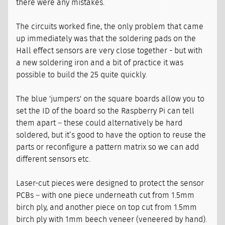
there were any mistakes.
The circuits worked fine, the only problem that came
up immediately was that the soldering pads on the
Hall effect sensors are very close together - but with
a new soldering iron and a bit of practice it was
possible to build the 25 quite quickly.
The blue 'jumpers' on the square boards allow you to
set the ID of the board so the Raspberry Pi can tell
them apart – these could alternatively be hard
soldered, but it’s good to have the option to reuse the
parts or reconfigure a pattern matrix so we can add
different sensors etc.
Laser-cut pieces were designed to protect the sensor
PCBs – with one piece underneath cut from 1.5mm
birch ply, and another piece on top cut from 1.5mm
birch ply with 1mm beech veneer (veneered by hand).