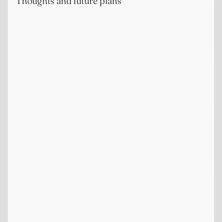
Thoughts and future plans