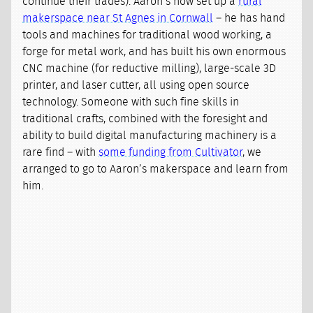
continue their trades). Aaron’s now set up a
rural
makerspace near St Agnes in Cornwall
– he has hand
tools and machines for traditional wood working, a
forge for metal work, and has built his own enormous
CNC machine (for reductive milling), large-scale 3D
printer, and laser cutter, all using open source
technology. Someone with such fine skills in
traditional crafts, combined with the foresight and
ability to build digital manufacturing machinery is a
rare find – with
some funding from Cultivator
, we
arranged to go to Aaron’s makerspace and learn from
him.