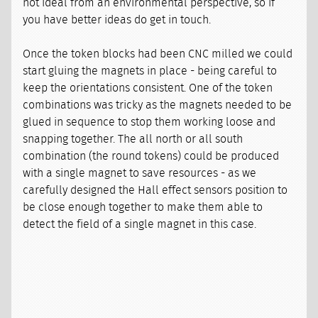
not ideal from an environmental perspective, so if
you have better ideas do get in touch.
Once the token blocks had been CNC milled we could
start gluing the magnets in place - being careful to
keep the orientations consistent. One of the token
combinations was tricky as the magnets needed to be
glued in sequence to stop them working loose and
snapping together. The all north or all south
combination (the round tokens) could be produced
with a single magnet to save resources - as we
carefully designed the Hall effect sensors position to
be close enough together to make them able to
detect the field of a single magnet in this case.