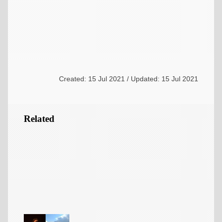
Created: 15 Jul 2021 / Updated: 15 Jul 2021
Related