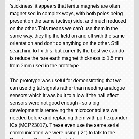
'stickiness' it appears that ferrite magnets are often
magnetised in complex ways, with both poles being
present on the same (active) side, and much reduced
on the other. This means we can't use them in the
same way, they flip the field on and off with the same
orientation and don't do anything on the other. Still
searching to fix this, but currently the best we can do
is reduce the rare earth magnet thickness to 1.5 mm
from 3mm used in the prototype.
The prototype was useful for demonstrating that we
can use digital signals rather than needing analogue
sensors which it was built to allow if the hall effect
sensors were not good enough - so a big
development is removing the microcontrollers we
needed before and replacing them with port expander
ICs (MCP23017). These even use the same serial
communication we were using (i2c) to talk to the