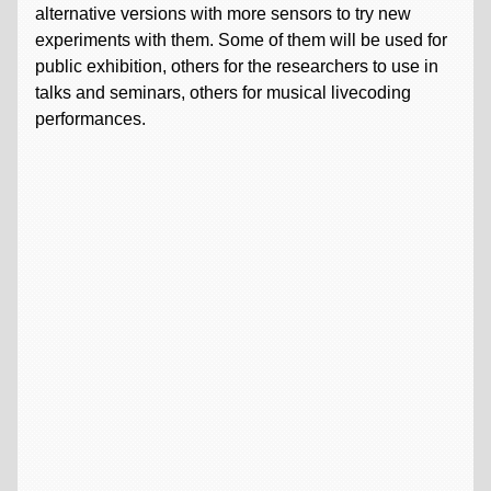
alternative versions with more sensors to try new
experiments with them. Some of them will be used for
public exhibition, others for the researchers to use in
talks and seminars, others for musical livecoding
performances.