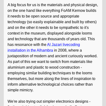
A big focus for us is the materials and physical design,
on the one hand like everything FoAM Kernow builds
it needs to be open source and appropriate
technology (so easily explainable and built by others)
and on the other it needs to be sympathetic to it's
context in the museum, displayed alongside looms
and technology that are thousands of years old. This
has resonance with the
Al Jazari livecoding
installation in the Alhambra
in 2008, where a
juxtaposition of modern and ancient curiously worked.
As part of this we want to switch from materials like
aluminium and plastic to wood construction -
employing similar building techniques to the looms
themselves, but more along the lines of inspiration to
inform alternative technological choices rather than
simple mimicry.
We're also trying out simpler electronics designs -