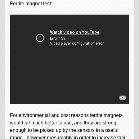
Ferrite magnet test:
For environmental and cost reasons ferrite magnets
would be much better to use, and they are strong
enough to be picked up by the sensors in a useful
range - however presumably in order to increase their