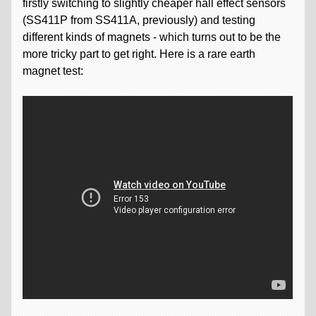
firstly switching to slightly cheaper hall effect sensors
(SS411P from SS411A, previously) and testing
different kinds of magnets - which turns out to be the
more tricky part to get right. Here is a rare earth
magnet test: