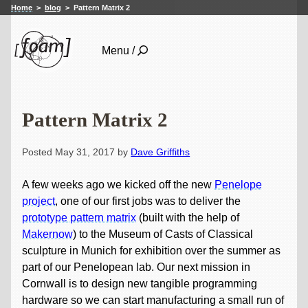
Home
blog
Pattern Matrix 2
Menu /
Pattern Matrix 2
Posted May 31, 2017 by
Dave Griffiths
A few weeks ago we kicked off the new
Penelope
project
, one of our first jobs was to deliver the
prototype pattern matrix
(built with the help of
Makernow
) to the Museum of Casts of Classical
sculpture in Munich for exhibition over the summer as
part of our Penelopean lab. Our next mission in
Cornwall is to design new tangible programming
hardware so we can start manufacturing a small run of