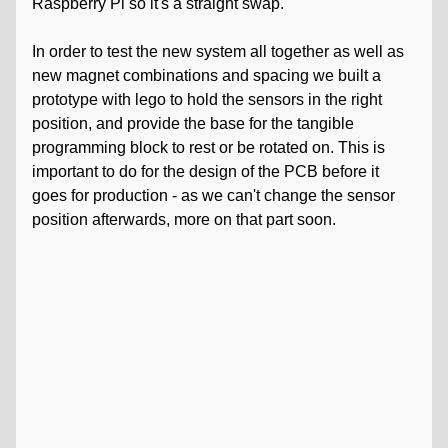
Raspberry Pi so it's a straight swap.
In order to test the new system all together as well as
new magnet combinations and spacing we built a
prototype with lego to hold the sensors in the right
position, and provide the base for the tangible
programming block to rest or be rotated on. This is
important to do for the design of the PCB before it
goes for production - as we can't change the sensor
position afterwards, more on that part soon.