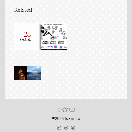
Related
28
October
©2026 foam oü