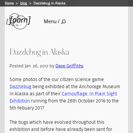
Home
blog
Dazzlebug in Alaska
Menu /
Dazzlebug in Alaska
Posted Jan. 26, 2017 by
Dave Griffiths
Some photos of the our citizen science game
Dazzlebug
being exhibited at the Anchorage Museum
in Alaska as part of their
Camouflage: In Plain Sight
Exhibition
running from the 28th October 2016 to the
5th Febuary 2017.
The bugs which have evolved throughout this
exhibition and before have already been sent for