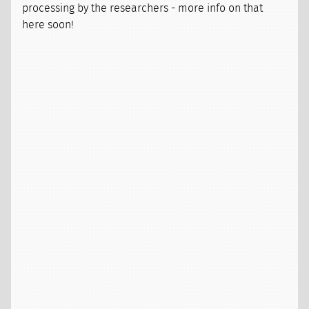
processing by the researchers - more info on that
here soon!