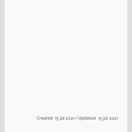
Created: 15 Jul 2021 / Updated: 15 Jul 2021