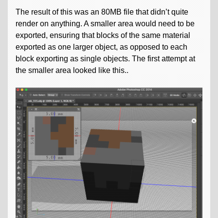
The result of this was an 80MB file that didn’t quite
render on anything. A smaller area would need to be
exported, ensuring that blocks of the same material
exported as one larger object, as opposed to each
block exporting as single objects. The first attempt at
the smaller area looked like this..