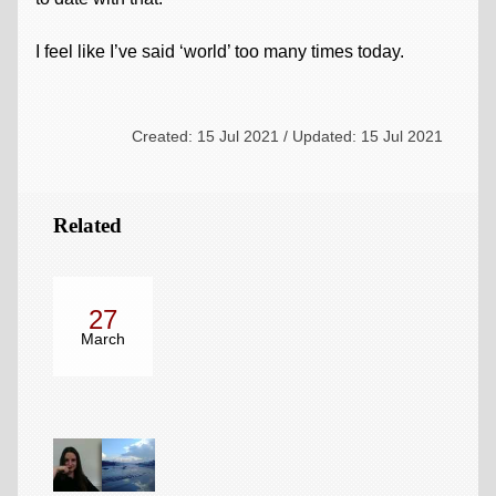
I feel like I’ve said ‘world’ too many times today.
Created: 15 Jul 2021 / Updated: 15 Jul 2021
Related
27
March