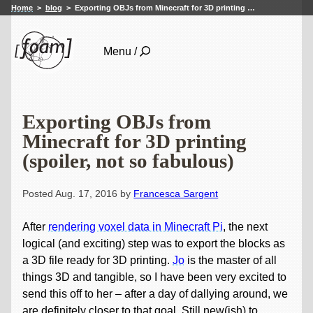
Home
blog
Exporting OBJs from Minecraft for 3D printing …
Menu /
Exporting OBJs from
Minecraft for 3D printing
(spoiler, not so fabulous)
Posted Aug. 17, 2016 by
Francesca Sargent
After
rendering voxel data in Minecraft Pi
, the next
logical (and exciting) step was to export the blocks as
a 3D file ready for 3D printing.
Jo
is the master of all
things 3D and tangible, so I have been very excited to
send this off to her – after a day of dallying around, we
are definitely closer to that goal. Still new(ish) to