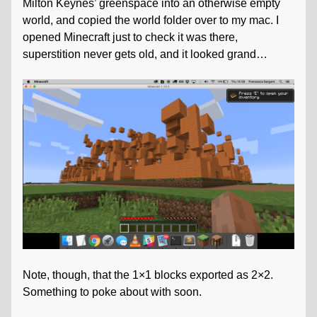
Milton Keynes’ greenspace into an otherwise empty
world, and copied the world folder over to my mac. I
opened Minecraft just to check it was there,
superstition never gets old, and it looked grand…
Note, though, that the 1×1 blocks exported as 2×2.
Something to poke about with soon.