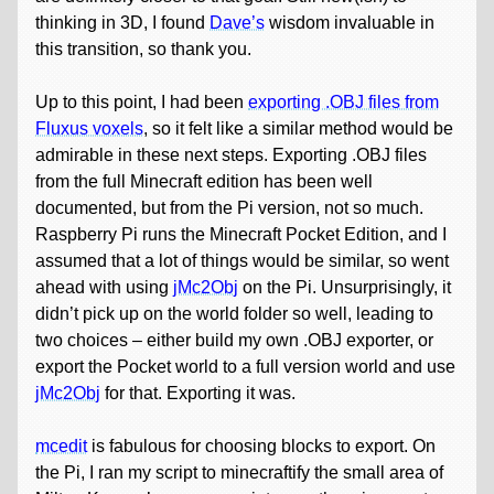
thinking in 3D, I found
Dave’s
wisdom invaluable in
this transition, so thank you.
Up to this point, I had been
exporting .OBJ files from
Fluxus voxels
, so it felt like a similar method would be
admirable in these next steps. Exporting .OBJ files
from the full Minecraft edition has been well
documented, but from the Pi version, not so much.
Raspberry Pi runs the Minecraft Pocket Edition, and I
assumed that a lot of things would be similar, so went
ahead with using
jMc2Obj
on the Pi. Unsurprisingly, it
didn’t pick up on the world folder so well, leading to
two choices – either build my own .OBJ exporter, or
export the Pocket world to a full version world and use
jMc2Obj
for that. Exporting it was.
mcedit
is fabulous for choosing blocks to export. On
the Pi, I ran my script to minecraftify the small area of