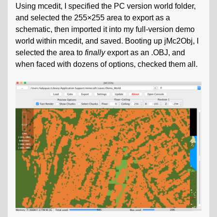
Using mcedit, I specified the PC version world folder,
and selected the 255×255 area to export as a
schematic, then imported it into my full-version demo
world within mcedit, and saved. Booting up jMc2Obj, I
selected the area to
finally
export as an .OBJ, and
when faced with dozens of options, checked them all.