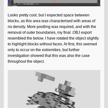
Looks pretty cool, but I expected space between
blocks, as this area was characterised with areas of
no density. More pootling was required, and with the
removal of outer boundaries, my final .OBJ export
resembled the below. I have rotated the object slightly
to highlight blocks without faces. At first, this seemed
only to occur on the extremities, but further
investigation showed that this was also the case
throughout the object.