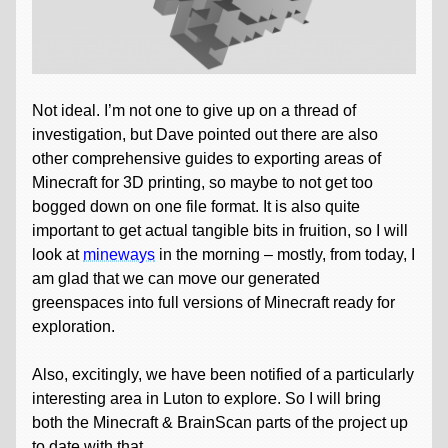
Not ideal. I’m not one to give up on a thread of
investigation, but Dave pointed out there are also
other comprehensive guides to exporting areas of
Minecraft for 3D printing, so maybe to not get too
bogged down on one file format. It is also quite
important to get actual tangible bits in fruition, so I will
look at
mineways
in the morning – mostly, from today, I
am glad that we can move our generated
greenspaces into full versions of Minecraft ready for
exploration.
Also, excitingly, we have been notified of a particularly
interesting area in Luton to explore. So I will bring
both the Minecraft & BrainScan parts of the project up
to date with that.