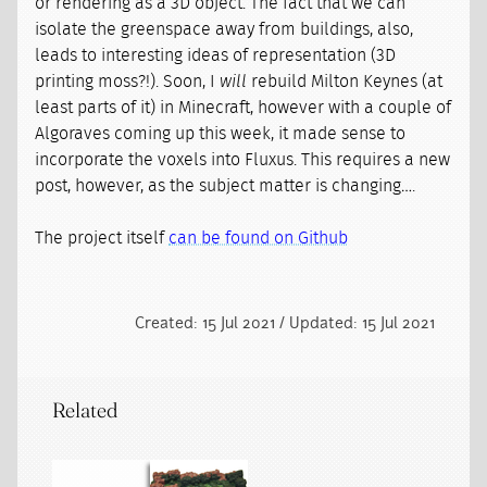
or rendering as a 3D object. The fact that we can
isolate the greenspace away from buildings, also,
leads to interesting ideas of representation (3D
printing moss?!). Soon, I
will
rebuild Milton Keynes (at
least parts of it) in Minecraft, however with a couple of
Algoraves coming up this week, it made sense to
incorporate the voxels into Fluxus. This requires a new
post, however, as the subject matter is changing….
The project itself
can be found on Github
Created: 15 Jul 2021 / Updated: 15 Jul 2021
Related