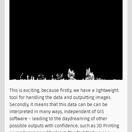
This is exciting, because firstly, we have a lightweight
tool for handling the data and outputting images.
Secondly, it means that this data can be can be
interpreted in many ways, independent of GIS
software – leading to the daydreaming of other
possible outputs with confidence, such as 3D Printing