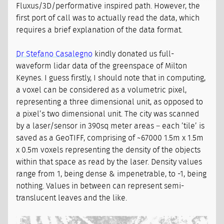
Fluxus/3D/performative inspired path. However, the
first port of call was to actually read the data, which
requires a brief explanation of the data format.
Dr Stefano Casalegno
kindly donated us full-
waveform lidar data of the greenspace of Milton
Keynes. I guess firstly, I should note that in computing,
a voxel can be considered as a volumetric pixel,
representing a three dimensional unit, as opposed to
a pixel’s two dimensional unit. The city was scanned
by a laser/sensor in 390sq meter areas – each ’tile’ is
saved as a GeoTIFF, comprising of ~67000 1.5m x 1.5m
x 0.5m voxels representing the density of the objects
within that space as read by the laser. Density values
range from 1, being dense & impenetrable, to -1, being
nothing. Values in between can represent semi-
translucent leaves and the like.