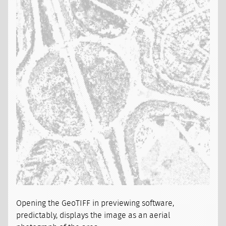
Opening the GeoTIFF in previewing software,
predictably, displays the image as an aerial