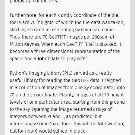
photograph of the area.
Furthermore, for each x and y coordinate of the tile,
there are 70 ‘heights’ of which the tile data was taken,
starting at 0 and incrementing by 0.5m each time.
Thus, there are 70 GeoTIFF images per 260sqm of
Milton Keynes. When each GeoTIFF ’tile’ is stacked, it
becomes a three dimensional representation of the
space. And a
lot
of data to play with!
Python’s Imaging Library (PIL) served as a really
useful library for reading the GeoTIFF data. I reigned
in a collection of images from one x,y coordinate, upto
70 on the z coordinate. Plainly, images of all 70 height
levels of one particular area, starting from the ground
to the sky. Opening the image returned arrays of
integers between -1 and 1, as predicted, but
interestingly some ‘nan’ too – this will be followed up,
but for now 0 would suffice in place.