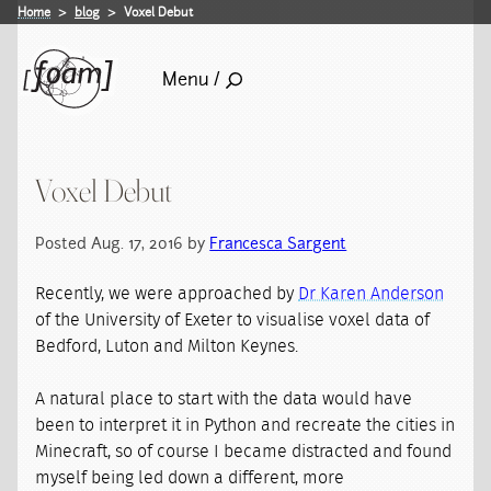
Home
blog
Voxel Debut
Menu /
Voxel Debut
Posted Aug. 17, 2016 by
Francesca Sargent
Recently, we were approached by
Dr Karen Anderson
of the University of Exeter to visualise voxel data of
Bedford, Luton and Milton Keynes.
A natural place to start with the data would have
been to interpret it in Python and recreate the cities in
Minecraft, so of course I became distracted and found
myself being led down a different, more