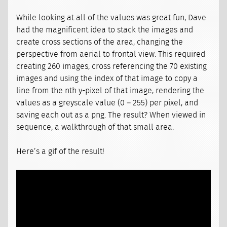
While looking at all of the values was great fun, Dave
had the magnificent idea to stack the images and
create cross sections of the area, changing the
perspective from aerial to frontal view. This required
creating 260 images, cross referencing the 70 existing
images and using the index of that image to copy a
line from the nth y-pixel of that image, rendering the
values as a greyscale value (0 – 255) per pixel, and
saving each out as a png. The result? When viewed in
sequence, a walkthrough of that small area.
Here’s a gif of the result!