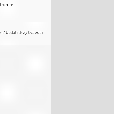
 Theun:
021 / Updated: 23 Oct 2021