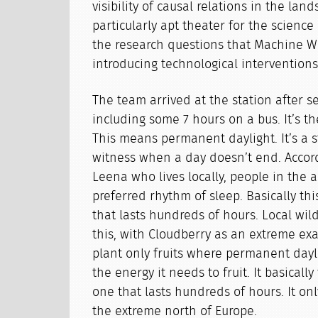
visibility of causal relations in the lan
particularly apt theater for the science
the research questions that Machine W
introducing technological interventions 
The team arrived at the station after se
including some 7 hours on a bus. It’s 
This means permanent daylight. It’s a s
witness when a day doesn’t end. Accord
Leena who lives locally, people in the a
preferred rhythm of sleep. Basically th
that lasts hundreds of hours. Local wil
this, with Cloudberry as an extreme exam
plant only fruits where permanent dayl
the energy it needs to fruit. It basically
one that lasts hundreds of hours. It on
the extreme north of Europe.