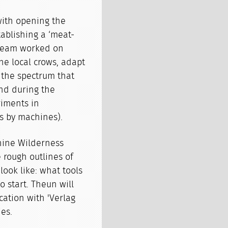
with opening the
ablishing a ‘meat-
e team worked on
the local crows, adapt
 the spectrum that
nd during the
riments in
ds by machines).
chine Wilderness
rough outlines of
look like: what tools
o start. Theun will
cation with 'Verlag
es.