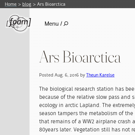
Home
blog
Ars Bioarctica
Menu /
Ars Bioarctica
Posted Aug. 6, 2016 by
Theun Karelse
The biological research station has been
because of the relative slow pass and si
ecology in arctic Lapland. The extremel
season tampers the metabolism of the
that remains of a WW2 airplane crash ar
80years later. Vegetation still has not 