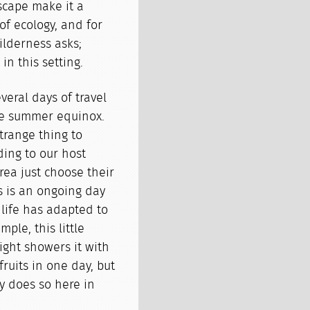
dscape make it a
 of ecology, and for
ilderness asks;
in this setting.
veral days of travel
the summer equinox.
trange thing to
ing to our host
rea just choose their
is is an ongoing day
dlife has adapted to
ple, this little
ight showers it with
 fruits in one day, but
ly does so here in