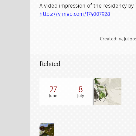
A video impression of the residency by
https://vimeo.com/174007928
Created: 15 Jul 2
Related
27
8
June
July