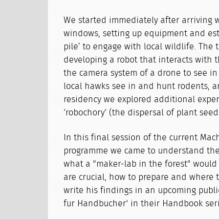
We started immediately after arriving 
windows, setting up equipment and est
pile’ to engage with local wildlife. Th
developing a robot that interacts with 
the camera system of a drone to see in
local hawks see in and hunt rodents, a
residency we explored additional expe
‘robochory‘ (the dispersal of plant see
In this final session of the current Ma
programme we came to understand the 
what a "maker-lab in the forest" would 
are crucial, how to prepare and where t
write his findings in an upcoming publi
fur Handbucher' in their Handbook seri