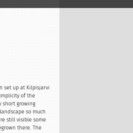
 set up at Kilpisjarvi
mplicity of the
y short growing
 landscape so much
e still visible some
regrown there. The