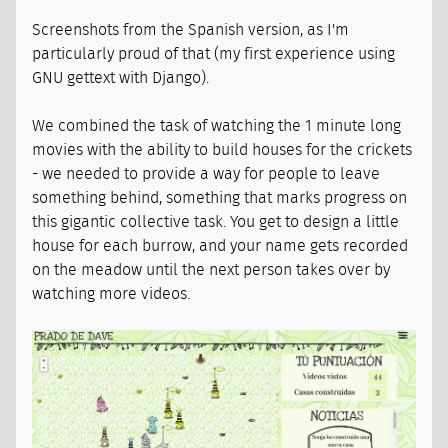
Screenshots from the Spanish version, as I'm
particularly proud of that (my first experience using
GNU gettext with Django).
We combined the task of watching the 1 minute long
movies with the ability to build houses for the crickets
- we needed to provide a way for people to leave
something behind, something that marks progress on
this gigantic collective task. You get to design a little
house for each burrow, and your name gets recorded
on the meadow until the next person takes over by
watching more videos.