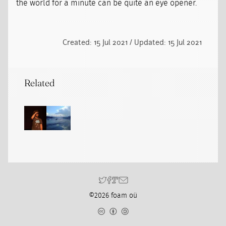
the world for a minute can be quite an eye opener.
Created: 15 Jul 2021 / Updated: 15 Jul 2021
Related
©2026 foam oü