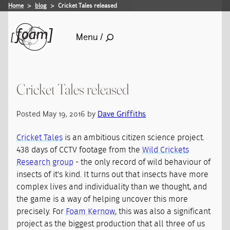
Home
blog
Cricket Tales released
Menu /
Cricket Tales released
Posted May 19, 2016 by
Dave Griffiths
Cricket Tales
is an ambitious citizen science project.
438 days of CCTV footage from the
Wild Crickets
Research group
- the only record of wild behaviour of
insects of it's kind. It turns out that insects have more
complex lives and individuality than we thought, and
the game is a way of helping uncover this more
precisely. For
Foam Kernow
, this was also a significant
project as the biggest production that all three of us