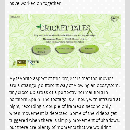
have worked on together.
My favorite aspect of this project is that the movies
are a strangely different way of viewing an ecosystem,
tiny close up areas of a perfectly normal field in
northern Spain. The footage is 24 hour, with infrared at
night, recording a couple of frames a second only
when movement is detected. Some of the videos get
triggered when there is simply movement of shadows,
but there are plenty of moments that we wouldn't