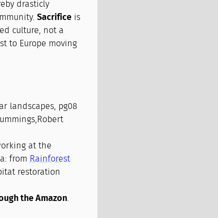
eby drasticly
community.
Sacrifice
is
ed culture, not a
st to Europe moving
iar landscapes, pg08
Cummings,Robert
orking at the
ia: from
Rainforest
itat restoration
rough the Amazon
.