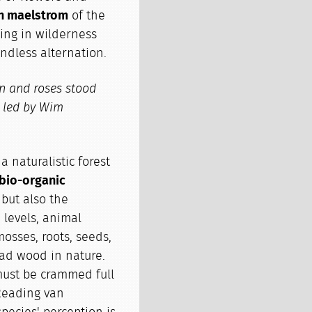
n maelstrom
of the
ing in wilderness
ndless alternation.
wn and roses stood
t led by Wim
 naturalistic forest
 bio-organic
, but also the
 levels, animal
mosses, roots, seeds,
ead wood in nature.
 must be crammed full
eading van