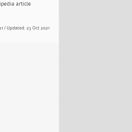
pedia article
021 / Updated: 23 Oct 2021