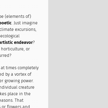
be (elements of)
poetic
. Just imagine
 climate excursions,
 ecological
artistic endeavor
?
horticulture, or
urred?
 at times completely
d by a vortex of
er growing power.
ndividual creature
takes place in the
easons. That
s or flowers and