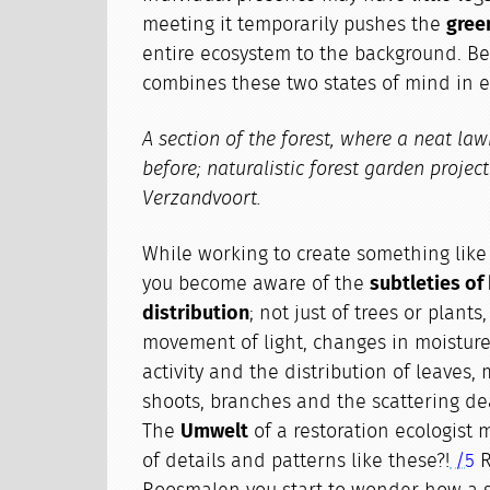
meeting it temporarily pushes the
gree
entire ecosystem to the background. Be
combines these two states of mind in e
A section of the forest, where a neat la
before; naturalistic forest garden projec
Verzandvoort.
While working to create something like a
you become aware of the
subtleties of
distribution
; not just of trees or plants
movement of light, changes in moisture
activity and the distribution of leaves, 
shoots, branches and the scattering d
The
Umwelt
of a restoration ecologist
of details and patterns like these?!
/5
R