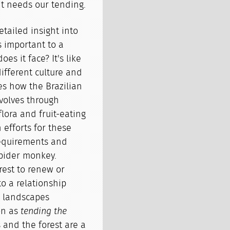
e it needs our tending.
tailed insight into
s important to a
oes it face? It's like
different culture and
s how the Brazilian
volves through
flora and fruit-eating
 efforts for these
requirements and
pider monkey.
rest to renew or
to a relationship
 landscapes
on as
tending the
s and the forest are a