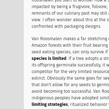
Roosmalen you start to wonder how a sp
impacted by being a frugivore, folivore,
remnants of our culinary past may still 
view. I often wonder about this at th
confronted with packaging designs.
Van Roosmalen makes a far stretching 
Amazon forests with their fruit bearing 
seed eating species, can only survive if
species is limited
. If a tree adopts a st
its offspring germinate successfully, it
competitor for the very limited resourc
extinct. Obviously the same goes for see
that don't allow for any seeds to germi
avoid becoming too successful. Van Ro
indigenous peoples have adopted simi
limiting strategies
; ritualized behavior