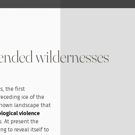
ended wildernesses
, the first
eceding ice of the
nknown landscape that
logical violence
s. At present the
g to reveal itself to