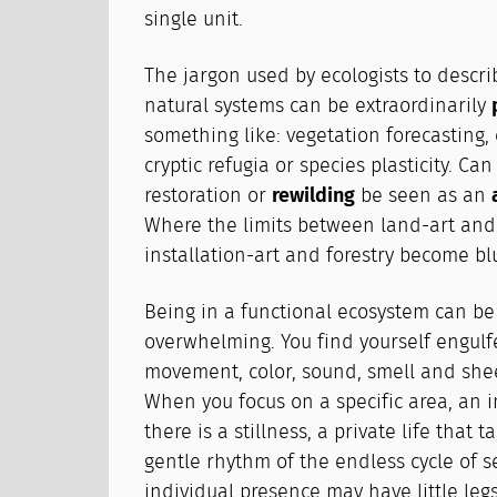
single unit.
The jargon used by ecologists to descri
natural systems can be extraordinarily
something like: vegetation forecasting,
cryptic refugia or species plasticity. Can
restoration or
rewilding
be seen as an
Where the limits between land-art and 
installation-art and forestry become bl
Being in a functional ecosystem can be
overwhelming. You find yourself engulfe
movement, color, sound, smell and she
When you focus on a specific area, an i
there is a stillness, a private life that 
gentle rhythm of the endless cycle of s
individual presence may have little leg