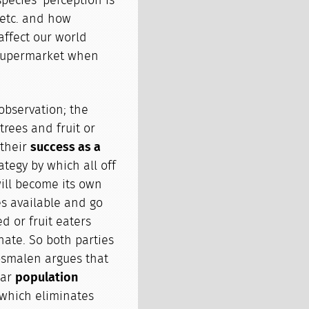
ecies' perception is
 etc. and how
affect our world
e supermarket when
observation; the
trees and fruit or
 their
success as a
rategy by which all off
 will become its own
es available and go
d or fruit eaters
nate. So both parties
osmalen argues that
lar
population
 which eliminates