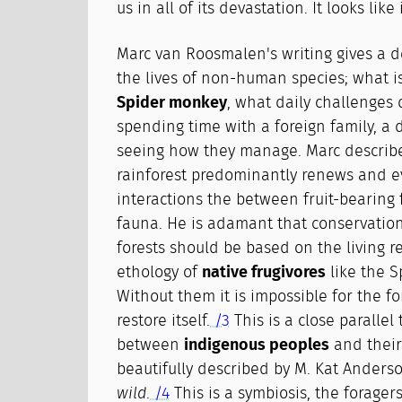
us in all of its devastation. It looks lik
Marc van Roosmalen's writing gives a de
the lives of non-human species; what i
Spider monkey
, what daily challenges d
spending time with a foreign family, a 
seeing how they manage. Marc describe
rainforest predominantly renews and e
interactions the between fruit-bearing 
fauna. He is adamant that conservation
forests should be based on the living 
ethology of
native frugivores
like the S
Without them it is impossible for the fo
restore itself.
/3
This is a close parallel 
between
indigenous peoples
and their
beautifully described by M. Kat Anders
wild
.
/4
This is a symbiosis, the forager