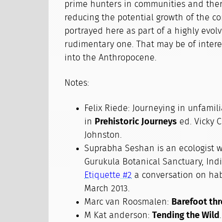
prime hunters in communities and ther
reducing the potential growth of the 
portrayed here as part of a highly evolv
rudimentary one. That may be of intere
into the Anthropocene.
Notes:
Felix Riede: Journeying in unfamil
in
Prehistoric Journeys
ed. Vicky 
Johnston.
Suprabha Seshan is an ecologist w
Gurukula Botanical Sanctuary, Ind
Etiquette #2
a conversation on hab
March 2013.
Marc van Roosmalen:
Barefoot th
M Kat anderson:
Tending the Wild
.