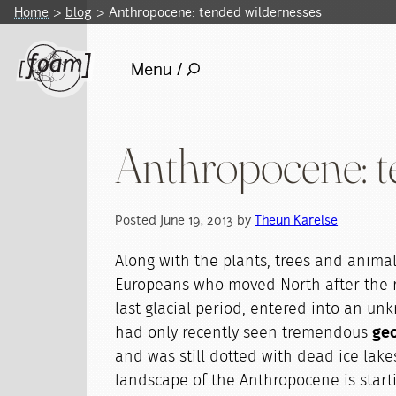
Home
blog
Anthropocene: tended wildernesses
Menu /
Anthropocene: t
Posted June 19, 2013 by
Theun Karelse
Along with the plants, trees and animals
Europeans who moved North after the r
last glacial period, entered into an u
had only recently seen tremendous
geo
and was still dotted with dead ice lake
landscape of the Anthropocene is startin