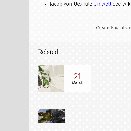
Jacob von Uexküll:
Umwelt
see wiki
Created: 15 Jul 2
Related
21
March