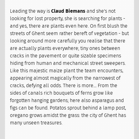
Leading the way is
Claud Biemans
and she's not
looking for lost property, she is searching for plants -
and yes, there are plants even here. On first blush the
streets of Ghent seem rather bereft of vegetation - but
looking around more carefully you realise that there
are actually plants everywhere; tiny ones between
cracks in the pavement or quite sizable specimens
hiding from human and mechanical street sweepers.
Like this majestic maize plant the team encounters,
appearing almost magically from the narrowest of
cracks, defying all odds. There is more… From the
sides of canals rich bouquets of ferns grow like
forgotten hanging gardens; here also asparagus and
figs can be found. Potatos sprout behind a lamp post,
oregano grows amidst the grass: the city of Ghent has
many unseen treasures.