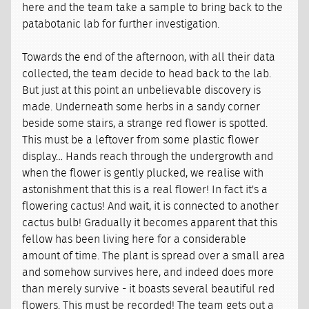
here and the team take a sample to bring back to the
patabotanic lab for further investigation.
Towards the end of the afternoon, with all their data
collected, the team decide to head back to the lab.
But just at this point an unbelievable discovery is
made. Underneath some herbs in a sandy corner
beside some stairs, a strange red flower is spotted.
This must be a leftover from some plastic flower
display… Hands reach through the undergrowth and
when the flower is gently plucked, we realise with
astonishment that this is a real flower! In fact it's a
flowering cactus! And wait, it is connected to another
cactus bulb! Gradually it becomes apparent that this
fellow has been living here for a considerable
amount of time. The plant is spread over a small area
and somehow survives here, and indeed does more
than merely survive - it boasts several beautiful red
flowers. This must be recorded! The team gets out a