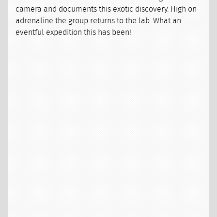
camera and documents this exotic discovery. High on
adrenaline the group returns to the lab. What an
eventful expedition this has been!