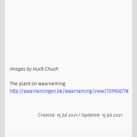
images by Huck Chuah
The plant on waarneming:
http://waarnemingen.be/waarneming/view/70990877#
Created: 15 Jul 2021 / Updated: 15 Jul 2021