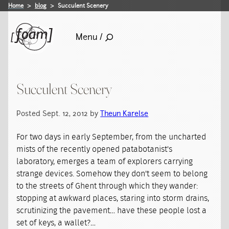
Home
blog
Succulent Scenery
Menu /
Succulent Scenery
Posted Sept. 12, 2012 by
Theun Karelse
For two days in early September, from the uncharted
mists of the recently opened patabotanist's
laboratory, emerges a team of explorers carrying
strange devices. Somehow they don't seem to belong
to the streets of Ghent through which they wander:
stopping at awkward places, staring into storm drains,
scrutinizing the pavement… have these people lost a
set of keys, a wallet?…