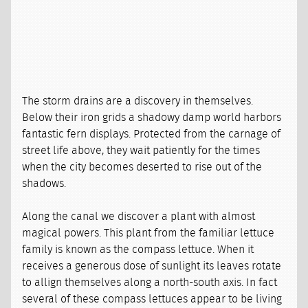
The storm drains are a discovery in themselves.
Below their iron grids a shadowy damp world harbors
fantastic fern displays. Protected from the carnage of
street life above, they wait patiently for the times
when the city becomes deserted to rise out of the
shadows.
Along the canal we discover a plant with almost
magical powers. This plant from the familiar lettuce
family is known as the compass lettuce. When it
receives a generous dose of sunlight its leaves rotate
to allign themselves along a north-south axis. In fact
several of these compass lettuces appear to be living