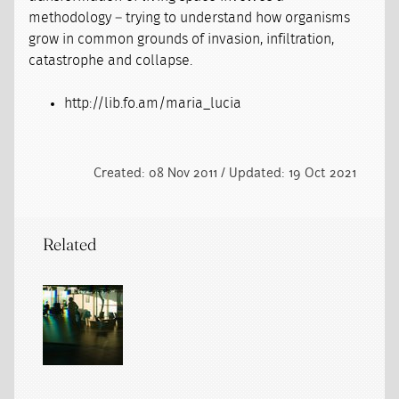
methodology – trying to understand how organisms
grow in common grounds of invasion, infiltration,
catastrophe and collapse.
http://lib.fo.am/maria_lucia
Created: 08 Nov 2011 / Updated: 19 Oct 2021
Related