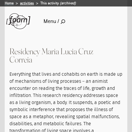
Home
activities
This activity
(archived)
Menu /
Residency Maria Lucia Cruz
Correia
Everything that lives and cohabits on earth is made up
of mechanisms of living processes – an animist
encounter on reading the traces of life, growth and
infiltration. This research residency addresses space
as a living organism, a body. It suspends, a poetic and
symbolic interference that proposes the illness of
space as a metaphor, revealing spatial malfunctions,
disabilities, and metabolic failures. The
transformation of living space involves a