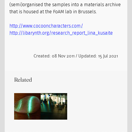
(semi)organised the samples into a materials archive
that is housed at the FoAM lab in Brussels.
http://www.cocooncharacters.com/
http://libarynth.org/research_report_lina_kusaite
Created: 08 Nov 2011 / Updated: 15 Jul 2021
Related