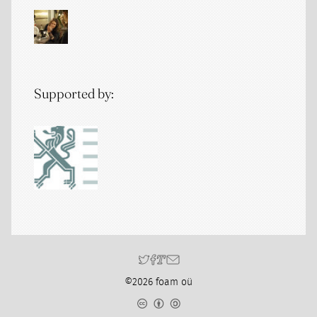
Supported by:
©2026 foam oü