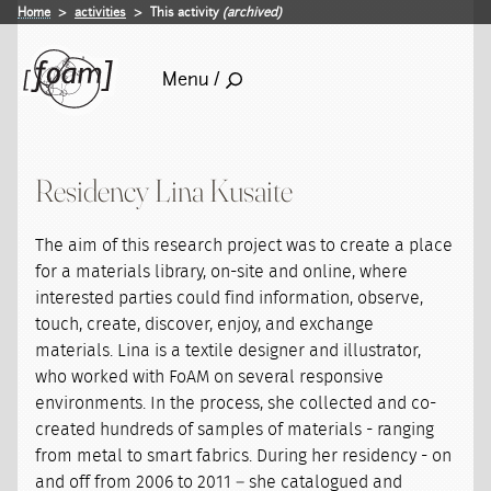
Home
activities
This activity
(archived)
Menu /
Residency Lina Kusaite
The aim of this research project was to create a place
for a materials library, on-site and online, where
interested parties could find information, observe,
touch, create, discover, enjoy, and exchange
materials. Lina is a textile designer and illustrator,
who worked with FoAM on several responsive
environments. In the process, she collected and co-
created hundreds of samples of materials - ranging
from metal to smart fabrics. During her residency - on
and off from 2006 to 2011 – she catalogued and