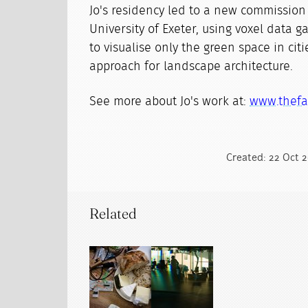
Jo's residency led to a new commission
University of Exeter, using voxel data 
to visualise only the green space in cit
approach for landscape architecture.
See more about Jo's work at:
www.thefa
Created: 22 Oct 2
Related