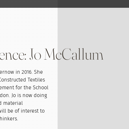
ence: Jo McCallum
ernow in 2016. She
Constructed Textiles
gement for the School
don. Jo is now doing
d material
ll be of interest to
thinkers.