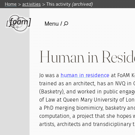
Home
activities
This activity
(archived)
Menu /
Human in Resid
Jo was a
human in residence
at FoAM K
trained as an architect, has an NVQ in 
(Basketry), and worked in public enga
of Law at Queen Mary University of Lon
a PhD merging biomimicry, basketry an
computation, a project that she hopes wi
artists, architects and transdiciplinary 