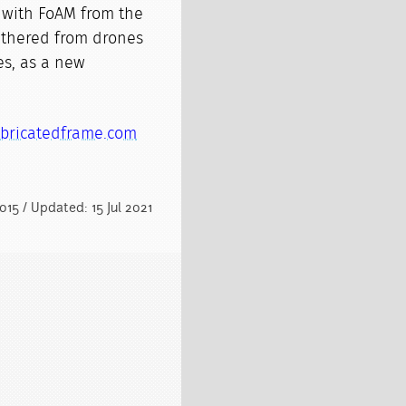
 with FoAM from the
gathered from drones
ies, as a new
bricatedframe.com
015 / Updated: 15 Jul 2021