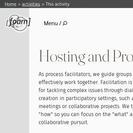
Home
activities
This activity
Menu /
Hosting and Proc
As process facilitators, we guide groups
effectively work together. Facilitation is
for tackling complex issues through di
creation in participatory settings, such
meetings or collaborative projects. We 
"how" so you can focus on the "what" a
collaborative pursuit.