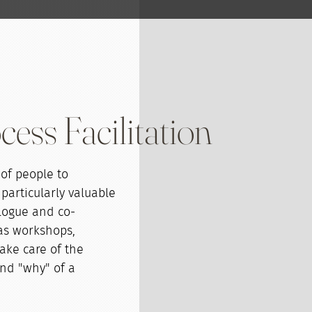
ess Facilitation
 of people to
 particularly valuable
alogue and co-
 as workshops,
take care of the
nd "why" of a