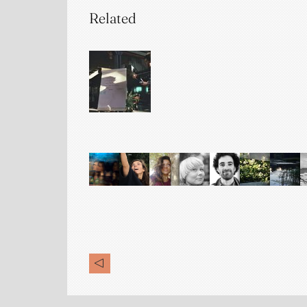
Related