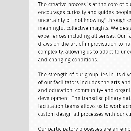
The creative process is at the core of ou
encourages curiosity and guides people
uncertainty of "not knowing" through c
meaningful collective insights. We des
experiences including all senses. Our fac
draws on the art of improvisation to na
complexity, allowing us to adapt to une
and changing conditions.
The strength of our group lies in its div
of our facilitators includes the arts and
and education, community- and organi
development. The transdisciplinary nat
facilitation teams allows us to work acr
custom design all processes with our cl
Our participatory processes are an emb