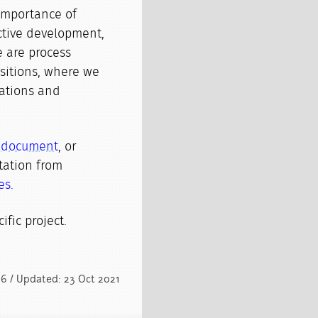
importance of
ctive development,
 are process
ansitions, where we
mations and
s document
, or
ation from
es.
ific project.
16 / Updated: 23 Oct 2021