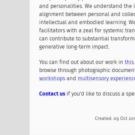
and personalities. We understand the 
alignment between personal and colle
intellectual and embodied learning. We
facilitators with a zeal for systemic tr
can contribute to substantial transfor
generative long-term impact.
You can find out about our work in
thi
browse through photographic document
workshops
and
multisensory experienc
Contact us
if you'd like to discuss a spec
Created: 09 Oct 20