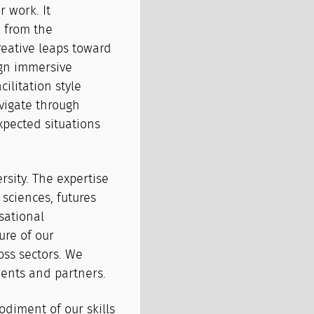
r work. It
 from the
reative leaps toward
ign immersive
ilitation style
vigate through
xpected situations
ersity. The expertise
 sciences, futures
sational
ure of our
oss sectors. We
ients and partners.
odiment of our skills