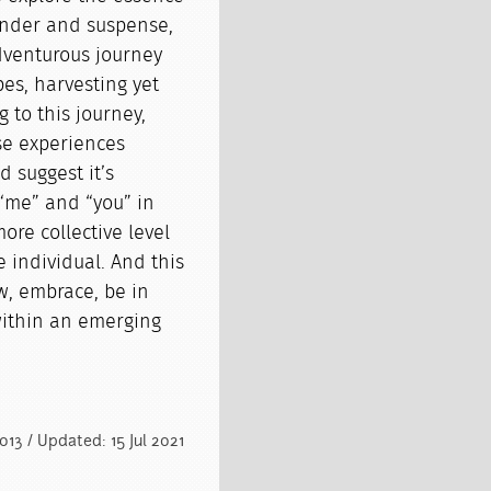
rrender and suspense,
adventurous journey
es, harvesting yet
 to this journey,
se experiences
 suggest it’s
“me” and “you” in
re collective level
e individual. And this
w, embrace, be in
within an emerging
013 / Updated: 15 Jul 2021