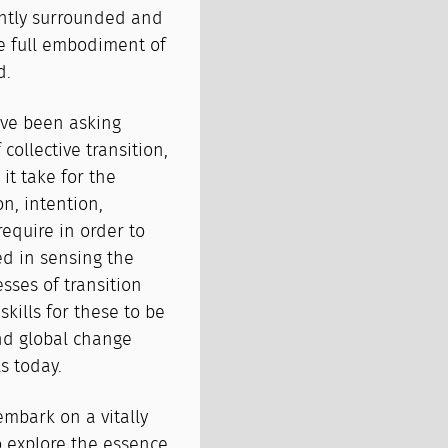
ently surrounded and
e full embodiment of
d.
ave been asking
collective transition,
t take for the
n, intention,
require in order to
ed in sensing the
sses of transition
kills for these to be
and global change
s today.
 embark on a vitally
o explore the essence