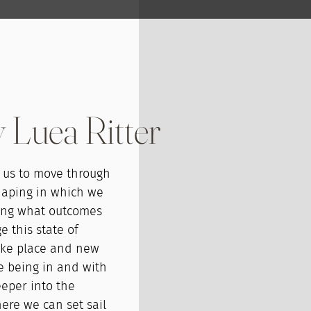
 Luea Ritter
s us to move through
haping in which we
ing what outcomes
 this state of
ake place and new
e being in and with
eeper into the
here we can set sail