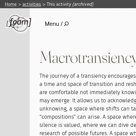
Home
activities
This activity
(archived)
Menu /
Macrotransiency
The journey of a transiency encourage
a time and space of transition and res
are comfortable not immediately know
may emerge. It allows us to acknowledge
unknowing, a space where shifts can t
“compositions” can arise. A space wher
silence is valued, where we can dive d
research of possible futures. A space w