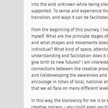
into the wild unknown while being sil
supported. To sense and experience th
transition, and ways it can be facilitate
From the beginning of this journey, I h
myself: What are the principle stages of 
and what shapes and movements does i
individual? What kind of space, attentio
understanding and facilitation does it 
give birth to new futures? I am interest
connections between the creative proce
and (re)developing the awareness and s
encourage in times of local, national 
that we all face on many different level
In this way, the transiency for me is to
creative process – you could even say t