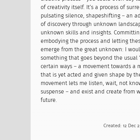
of creativity itself. It’s a process of su
pulsating silence, shapeshifting – an 
of discovery through unknown landscap
unknown skills and insights. Committing
embodying the process and letting the
emerge from the great unknown: I would
something that goes beyond the usual 
certain ways – a movement towards a mo
that is yet acted and given shape by th
movement lets me listen, wait, not kno
suspense – and exist and create from 
future.
Created: 12 Dec 2