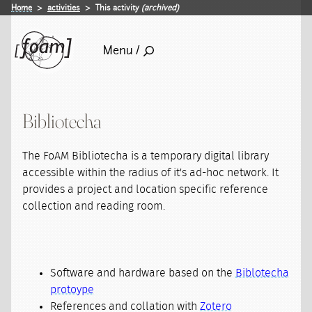
Home
activities
This activity
(archived)
Menu /
Bibliotecha
The FoAM Bibliotecha is a temporary digital library
accessible within the radius of it's ad-hoc network. It
provides a project and location specific reference
collection and reading room.
Software and hardware based on the
Biblotecha
protoype
References and collation with
Zotero