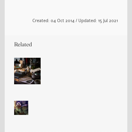
Created: 04 Oct 2014 / Updated: 15 Jul 2021
Related