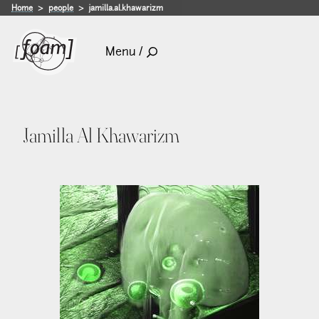
Home
people
jamilla.al.khawarizm
Menu /
Jamilla Al Khawarizm